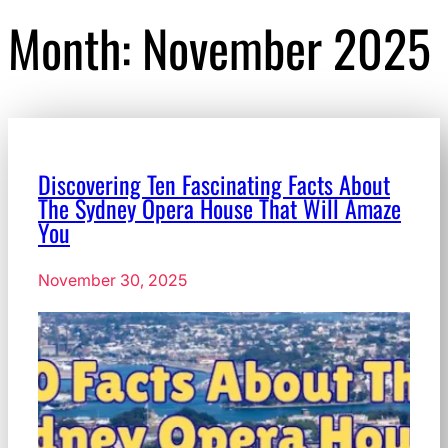
Month:
November 2025
Discovering Ten Fascinating Facts About
The Sydney Opera House That Will Amaze
You
November 30, 2025