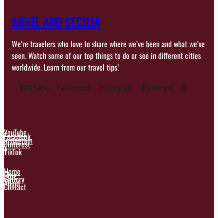
ARNEL AND CECILIA
We’re travelers who love to share where we’ve been and what we’ve
seen. Watch some of our top things to do or see in different cities
worldwide. Learn from our travel tips!
YouTube
TikTok
Facebook
Instagram
Pinterest
X
YouTube
Facebook
Instagram
Pinterest
X
TikTok
Home
Blog
Gallery
About
Contact