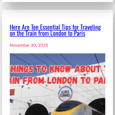
Here Are Ten Essential Tips for Traveling
on the Train from London to Paris
November 30, 2025