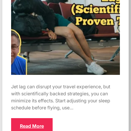
Jet lag can disrupt your travel experience, but
with scientifically backed strategies, you can
minimize its effects. Start adjusting your sleep
schedule before flying, use…
Read More