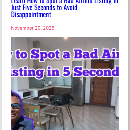
Learn How to Spot a Bad Airbnb Listing in
Just Five Seconds to Avoid
Disappointment
November 29, 2025