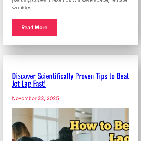
packing cubes, these tips will save space, reduce
wrinkles,…
Read More
Discover Scientifically Proven Tips to Beat
Jet Lag Fast!
November 23, 2025