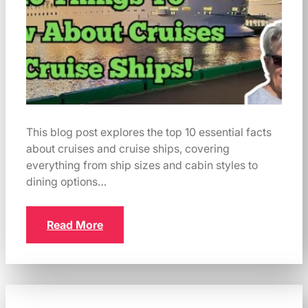
This blog post explores the top 10 essential facts
about cruises and cruise ships, covering
everything from ship sizes and cabin styles to
dining options…
Read More