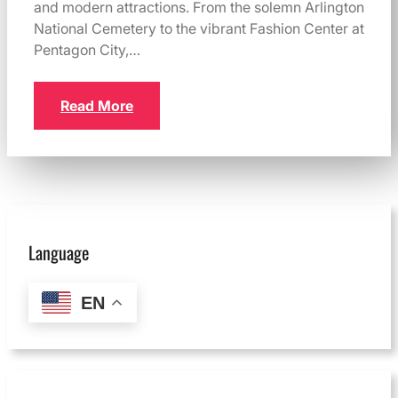
and modern attractions. From the solemn Arlington
National Cemetery to the vibrant Fashion Center at
Pentagon City,…
Read More
Language
EN