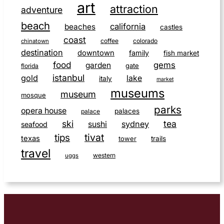
art
attraction
adventure
beach
california
beaches
castles
coast
coffee
colorado
chinatown
destination
downtown
family
fish market
food
gems
garden
gate
florida
istanbul
gold
lake
italy
market
museums
museum
mosque
parks
opera house
palaces
palace
ski
tea
sushi
sydney
seafood
tivat
tips
texas
tower
trails
travel
western
uggs