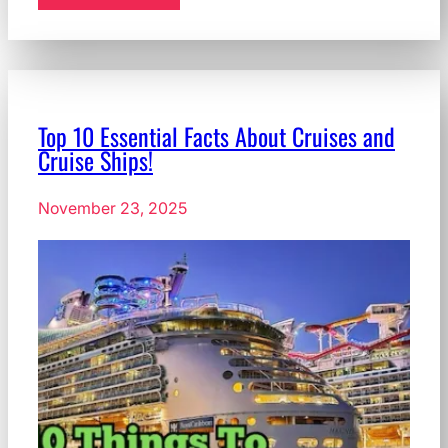
Top 10 Essential Facts About Cruises and
Cruise Ships!
November 23, 2025