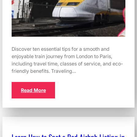
Discover ten essential tips for a smooth and
enjoyable train journey from London to Paris,
including travel time, classes of service, and eco-
friendly benefits. Traveling…
Read More