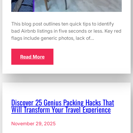
This blog post outlines ten quick tips to identify
bad Airbnb listings in five seconds or less. Key red
flags include generic photos, lack of…
Read More
Discover 25 Genius Packing Hacks That
Will Transform Your Travel Experience
November 29, 2025