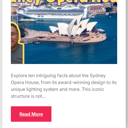
Explore ten intriguing facts about the Sydney
Opera House, from its award-winning design to its
unique lighting system and more. This iconic
structure is not…
Read More