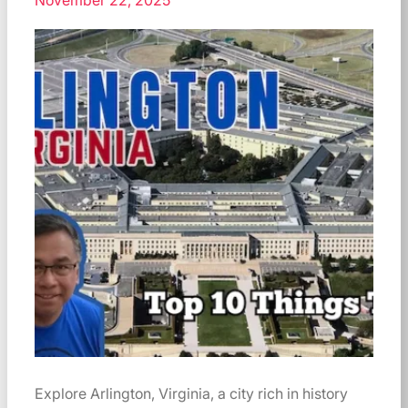
November 22, 2025
Explore Arlington, Virginia, a city rich in history