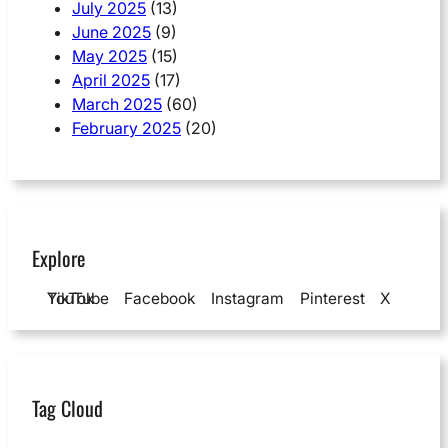
July 2025
(13)
June 2025
(9)
May 2025
(15)
April 2025
(17)
March 2025
(60)
February 2025
(20)
Explore
YouTube
TikTok
Facebook
Instagram
Pinterest
X
Tag Cloud