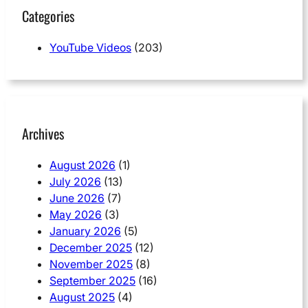
Categories
YouTube Videos
(203)
Archives
August 2026
(1)
July 2026
(13)
June 2026
(7)
May 2026
(3)
January 2026
(5)
December 2025
(12)
November 2025
(8)
September 2025
(16)
August 2025
(4)