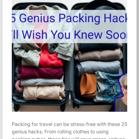
Packing for travel can be stress-free with these 25
genius hacks. From rolling clothes to using