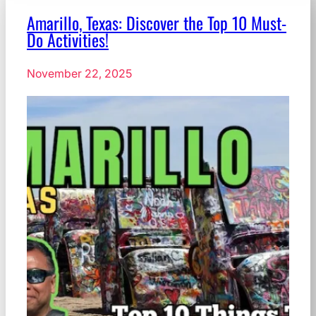
Amarillo, Texas: Discover the Top 10 Must-
Do Activities!
November 22, 2025