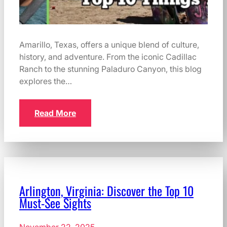
Amarillo, Texas, offers a unique blend of culture,
history, and adventure. From the iconic Cadillac
Ranch to the stunning Paladuro Canyon, this blog
explores the…
Read More
Arlington, Virginia: Discover the Top 10
Must-See Sights