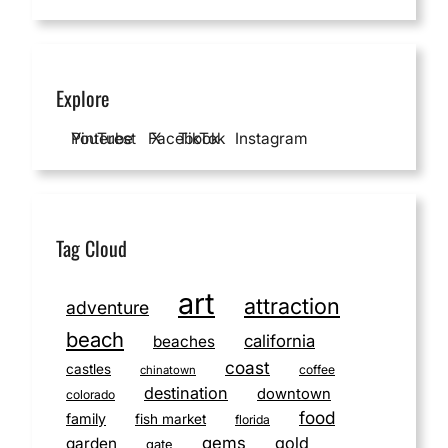
Explore
YouTube
Pinterest
Facebook
X
TikTok
Instagram
Tag Cloud
art
attraction
adventure
beach
california
beaches
coast
castles
coffee
chinatown
destination
downtown
colorado
food
family
fish market
florida
gems
gold
garden
gate