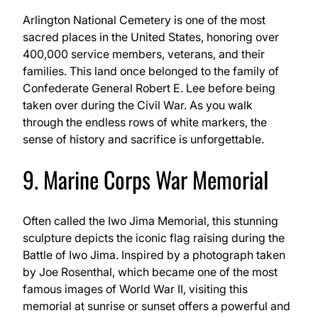
Arlington National Cemetery is one of the most
sacred places in the United States, honoring over
400,000 service members, veterans, and their
families. This land once belonged to the family of
Confederate General Robert E. Lee before being
taken over during the Civil War. As you walk
through the endless rows of white markers, the
sense of history and sacrifice is unforgettable.
9. Marine Corps War Memorial
Often called the Iwo Jima Memorial, this stunning
sculpture depicts the iconic flag raising during the
Battle of Iwo Jima. Inspired by a photograph taken
by Joe Rosenthal, which became one of the most
famous images of World War II, visiting this
memorial at sunrise or sunset offers a powerful and