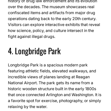
history of drug law enforcement and its evolution
over the decades. The museum showcases real
confiscated items and artifacts from major drug
operations dating back to the early 20th century.
Visitors can explore interactive exhibits that reveal
how science, policy, and culture intersect in the
fight against illegal drugs.
4. Longbridge Park
Longbridge Park is a spacious modern park
featuring athletic fields, elevated walkways, and
incredible views of planes landing at Reagan
National Airport. The park gets its name from a
historic wooden structure built in the early 1800s
that once connected Arlington and Washington. It is
a favorite spot for exercise, photography, or simply
relaxing by the water.