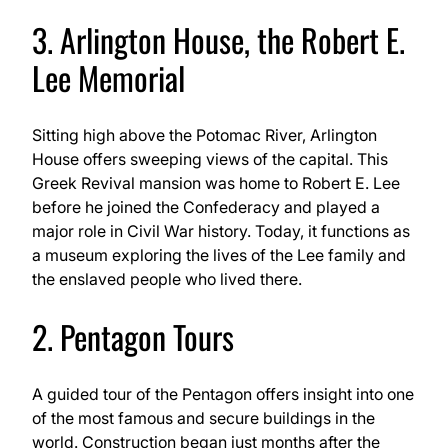
3. Arlington House, the Robert E.
Lee Memorial
Sitting high above the Potomac River, Arlington
House offers sweeping views of the capital. This
Greek Revival mansion was home to Robert E. Lee
before he joined the Confederacy and played a
major role in Civil War history. Today, it functions as
a museum exploring the lives of the Lee family and
the enslaved people who lived there.
2. Pentagon Tours
A guided tour of the Pentagon offers insight into one
of the most famous and secure buildings in the
world. Construction began just months after the