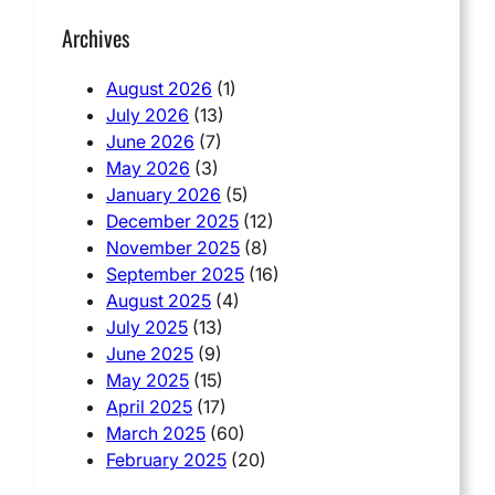
Archives
August 2026
(1)
July 2026
(13)
June 2026
(7)
May 2026
(3)
January 2026
(5)
December 2025
(12)
November 2025
(8)
September 2025
(16)
August 2025
(4)
July 2025
(13)
June 2025
(9)
May 2025
(15)
April 2025
(17)
March 2025
(60)
February 2025
(20)