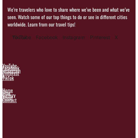
We’re travelers who love to share where we’ve been and what we’ve
seen. Watch some of our top things to do or see in different cities
worldwide. Learn from our travel tips!
YouTube
TikTok
Facebook
Instagram
Pinterest
X
YouTube
Facebook
Instagram
Pinterest
X
TikTok
Home
Blog
Gallery
About
Contact