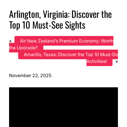
Arlington, Virginia: Discover the
Top 10 Must-See Sights
«
Air New Zealand’s Premium Economy: Worth
the Upgrade?
Amarillo, Texas: Discover the Top 10 Must-Do
Activities!
»
November 22, 2025