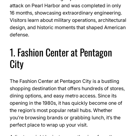
attack on Pearl Harbor and was completed in only
16 months, showcasing extraordinary engineering.
Visitors learn about military operations, architectural
design, and historic moments that shaped American
defense.
1. Fashion Center at Pentagon
City
The Fashion Center at Pentagon City is a bustling
shopping destination that offers hundreds of stores,
dining options, and easy metro access. Since its
opening in the 1980s, it has quickly become one of
the region’s most popular retail hubs. Whether
you’re browsing brands or grabbing lunch, it’s the
perfect place to wrap up your visit.