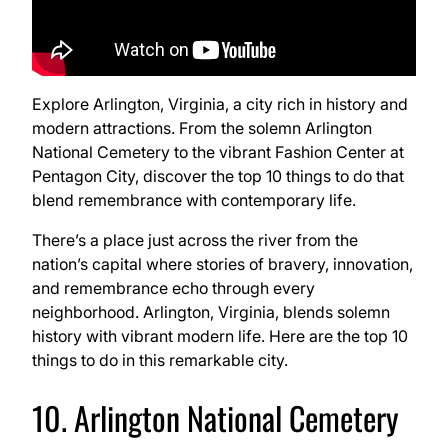
Explore Arlington, Virginia, a city rich in history and
modern attractions. From the solemn Arlington
National Cemetery to the vibrant Fashion Center at
Pentagon City, discover the top 10 things to do that
blend remembrance with contemporary life.
There’s a place just across the river from the
nation’s capital where stories of bravery, innovation,
and remembrance echo through every
neighborhood. Arlington, Virginia, blends solemn
history with vibrant modern life. Here are the top 10
things to do in this remarkable city.
10. Arlington National Cemetery