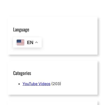
Language
EN
Categories
YouTube Videos
(203)