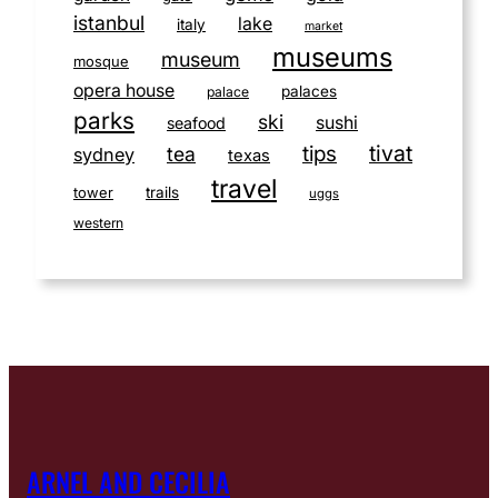
istanbul
lake
italy
market
museums
museum
mosque
opera house
palaces
palace
parks
ski
sushi
seafood
tivat
tips
tea
sydney
texas
travel
tower
trails
uggs
western
ARNEL AND CECILIA