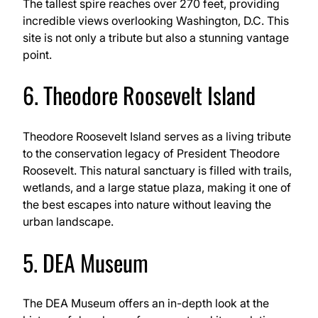
The tallest spire reaches over 270 feet, providing
incredible views overlooking Washington, D.C. This
site is not only a tribute but also a stunning vantage
point.
6. Theodore Roosevelt Island
Theodore Roosevelt Island serves as a living tribute
to the conservation legacy of President Theodore
Roosevelt. This natural sanctuary is filled with trails,
wetlands, and a large statue plaza, making it one of
the best escapes into nature without leaving the
urban landscape.
5. DEA Museum
The DEA Museum offers an in-depth look at the