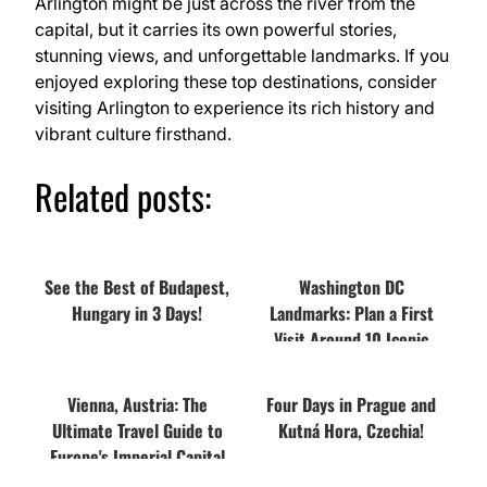
Arlington might be just across the river from the
capital, but it carries its own powerful stories,
stunning views, and unforgettable landmarks. If you
enjoyed exploring these top destinations, consider
visiting Arlington to experience its rich history and
vibrant culture firsthand.
Related posts:
See the Best of Budapest,
Washington DC
Hungary in 3 Days!
Landmarks: Plan a First
Visit Around 10 Iconic
Places
Vienna, Austria: The
Four Days in Prague and
Ultimate Travel Guide to
Kutná Hora, Czechia!
Europe's Imperial Capital