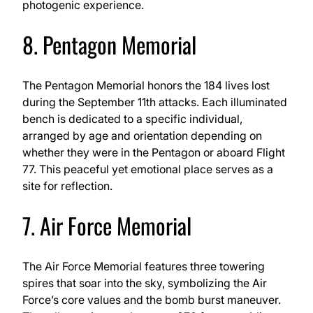
photogenic experience.
8. Pentagon Memorial
The Pentagon Memorial honors the 184 lives lost
during the September 11th attacks. Each illuminated
bench is dedicated to a specific individual,
arranged by age and orientation depending on
whether they were in the Pentagon or aboard Flight
77. This peaceful yet emotional place serves as a
site for reflection.
7. Air Force Memorial
The Air Force Memorial features three towering
spires that soar into the sky, symbolizing the Air
Force’s core values and the bomb burst maneuver.