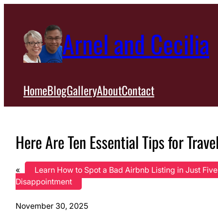
Skip
to
Arnel and Cecilia
content
Home
Blog
Gallery
About
Contact
Here Are Ten Essential Tips for Trave
«
Learn How to Spot a Bad Airbnb Listing in Just Fiv
Disappointment
November 30, 2025