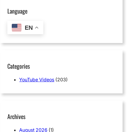
Language
EN
Categories
YouTube Videos
(203)
Archives
August 2026
(1)