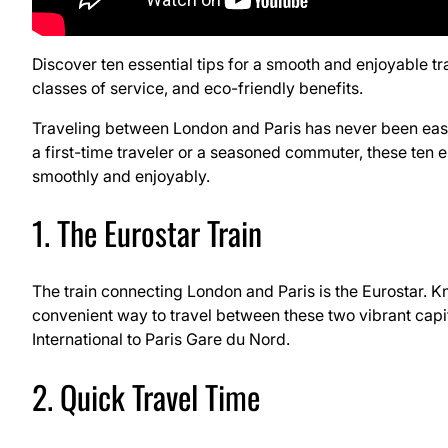
Discover ten essential tips for a smooth and enjoyable tr
classes of service, and eco-friendly benefits.
Traveling between London and Paris has never been easie
a first-time traveler or a seasoned commuter, these ten e
smoothly and enjoyably.
1. The Eurostar Train
The train connecting London and Paris is the Eurostar. Kn
convenient way to travel between these two vibrant capi
International to Paris Gare du Nord.
2. Quick Travel Time