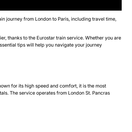
ain journey from London to Paris, including travel time,
r, thanks to the Eurostar train service. Whether you are
ssential tips will help you navigate your journey
own for its high speed and comfort, it is the most
tals. The service operates from London St. Pancras