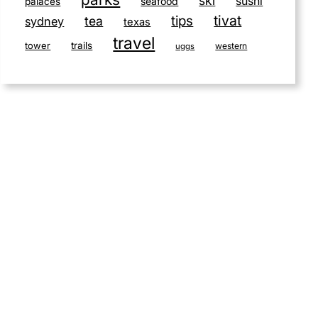
ski
sushi
seafood
palaces
tivat
tips
tea
sydney
texas
travel
tower
trails
western
uggs