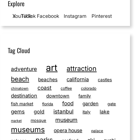
Explore
YouTube
X
TikTok
Facebook
Instagram
Pinterest
Tag Cloud
art
attraction
adventure
beach
california
beaches
castles
coast
coffee
colorado
chinatown
destination
downtown
family
food
garden
fish market
gate
florida
istanbul
gems
gold
lake
italy
museum
mosque
market
museums
opera house
palace
parks