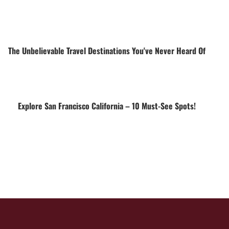
The Unbelievable Travel Destinations You've Never Heard Of
Explore San Francisco California – 10 Must-See Spots!