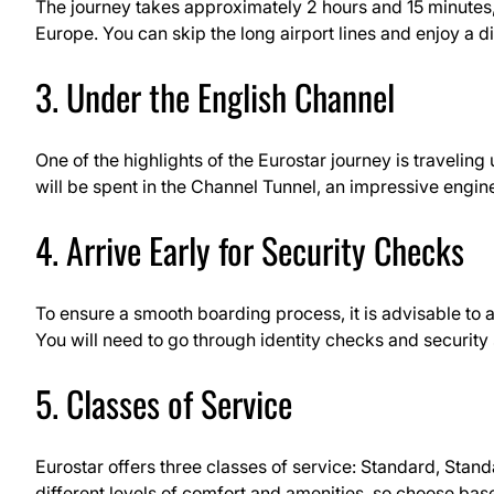
The journey takes approximately 2 hours and 15 minutes, m
Europe. You can skip the long airport lines and enjoy a dir
3. Under the English Channel
One of the highlights of the Eurostar journey is travelin
will be spent in the Channel Tunnel, an impressive engi
4. Arrive Early for Security Checks
To ensure a smooth boarding process, it is advisable to a
You will need to go through identity checks and security
5. Classes of Service
Eurostar offers three classes of service: Standard, Stan
different levels of comfort and amenities, so choose bas