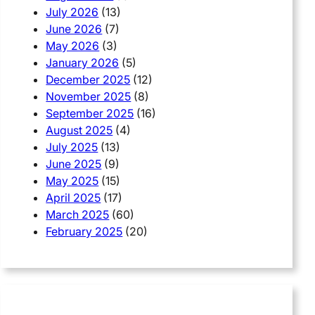
July 2026
(13)
June 2026
(7)
May 2026
(3)
January 2026
(5)
December 2025
(12)
November 2025
(8)
September 2025
(16)
August 2025
(4)
July 2025
(13)
June 2025
(9)
May 2025
(15)
April 2025
(17)
March 2025
(60)
February 2025
(20)