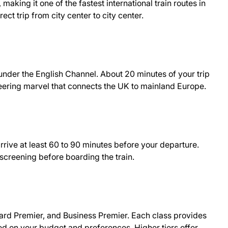
aking it one of the fastest international train routes in
ect trip from city center to city center.
g under the English Channel. About 20 minutes of your trip
neering marvel that connects the UK to mainland Europe.
rrive at least 60 to 90 minutes before your departure.
 screening before boarding the train.
dard Premier, and Business Premier. Each class provides
ed on your budget and preferences. Higher tiers offer