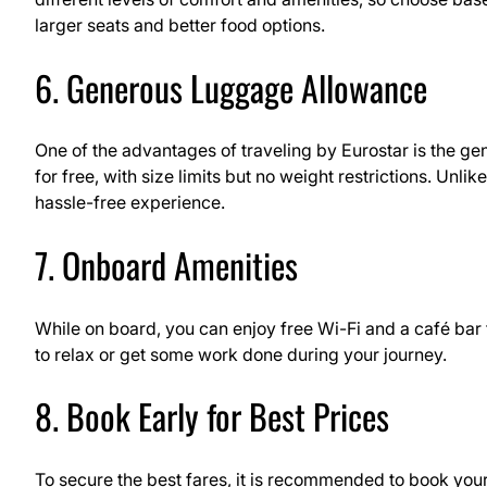
larger seats and better food options.
6. Generous Luggage Allowance
One of the advantages of traveling by Eurostar is the g
for free, with size limits but no weight restrictions. Unli
hassle-free experience.
7. Onboard Amenities
While on board, you can enjoy free Wi-Fi and a café bar 
to relax or get some work done during your journey.
8. Book Early for Best Prices
To secure the best fares, it is recommended to book your E