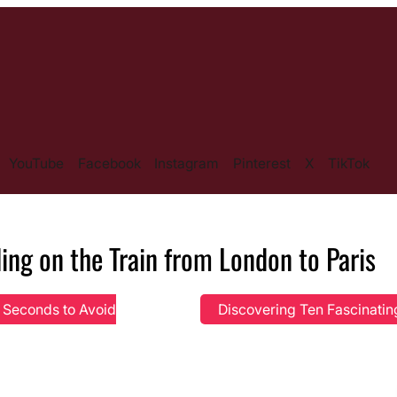
YouTube
Facebook
Instagram
Pinterest
X
TikTok
ling on the Train from London to Paris
e Seconds to Avoid
Discovering Ten Fascinati