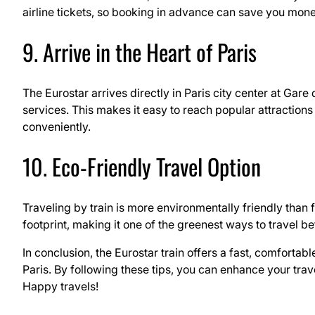
airline tickets, so booking in advance can save you mone
9. Arrive in the Heart of Paris
The Eurostar arrives directly in Paris city center at Gar
services. This makes it easy to reach popular attractions
conveniently.
10. Eco-Friendly Travel Option
Traveling by train is more environmentally friendly than 
footprint, making it one of the greenest ways to travel 
In conclusion, the Eurostar train offers a fast, comforta
Paris. By following these tips, you can enhance your tra
Happy travels!