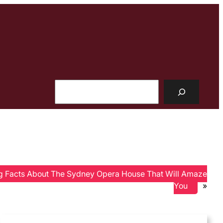
Search
ng Facts About The Sydney Opera House That Will Amaze
You
»