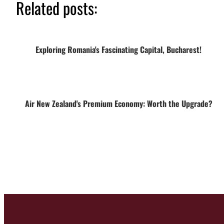
Related posts:
Exploring Romania's Fascinating Capital, Bucharest!
Air New Zealand's Premium Economy: Worth the Upgrade?