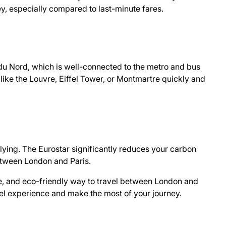
y, especially compared to last-minute fares.
e du Nord, which is well-connected to the metro and bus
 like the Louvre, Eiffel Tower, or Montmartre quickly and
flying. The Eurostar significantly reduces your carbon
between London and Paris.
ble, and eco-friendly way to travel between London and
vel experience and make the most of your journey.