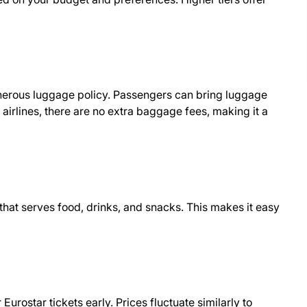
enerous luggage policy. Passengers can bring luggage
ke airlines, there are no extra baggage fees, making it a
that serves food, drinks, and snacks. This makes it easy
urostar tickets early. Prices fluctuate similarly to