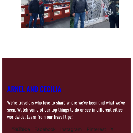
ARNEL AND CECILIA
We’re travelers who love to share where we’ve been and what we’ve
seen. Watch some of our top things to do or see in different cities
worldwide. Learn from our travel tips!
YouTube
TikTok
Facebook
Instagram
Pinterest
X