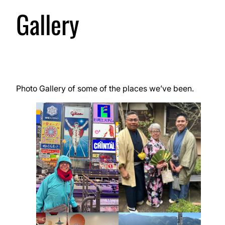
Gallery
Photo Gallery of some of the places we’ve been.