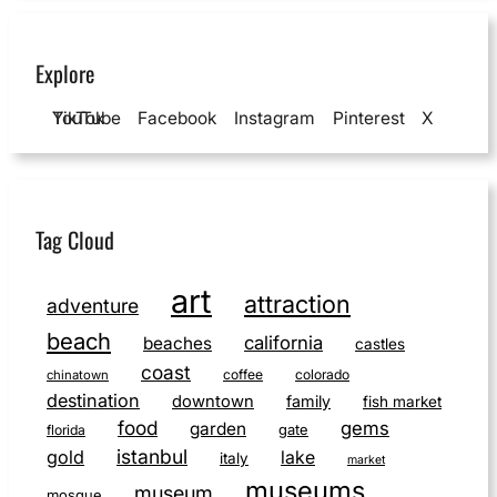
Explore
YouTube
TikTok
Facebook
Instagram
Pinterest
X
Tag Cloud
art
attraction
adventure
beach
california
beaches
castles
coast
coffee
colorado
chinatown
destination
downtown
family
fish market
food
gems
garden
gate
florida
istanbul
gold
lake
italy
market
museums
museum
mosque