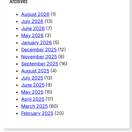
Archives
August 2026
(1)
July 2026
(13)
June 2026
(7)
May 2026
(3)
January 2026
(5)
December 2025
(12)
November 2025
(8)
September 2025
(16)
August 2025
(4)
July 2025
(13)
June 2025
(9)
May 2025
(15)
April 2025
(17)
March 2025
(60)
February 2025
(20)