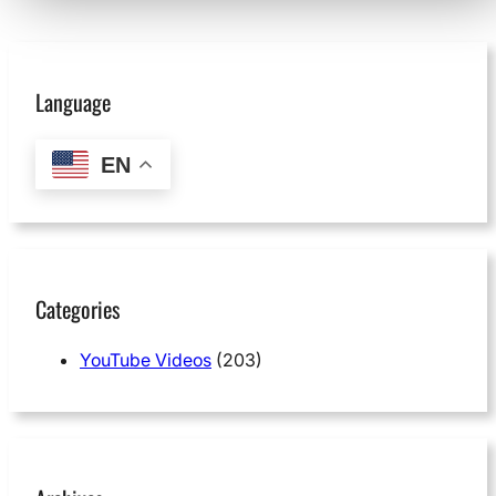
Language
EN
Categories
YouTube Videos
(203)