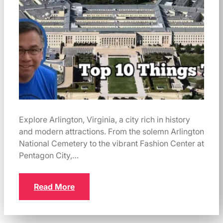
Explore Arlington, Virginia, a city rich in history
and modern attractions. From the solemn Arlington
National Cemetery to the vibrant Fashion Center at
Pentagon City,…
Read More