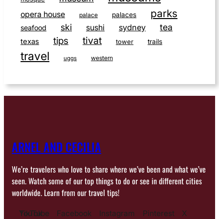
parks
opera house
palaces
palace
ski
tea
sushi
sydney
seafood
tivat
tips
texas
tower
trails
travel
western
uggs
ARNEL AND CECILIA
We’re travelers who love to share where we’ve been and what we’ve
seen. Watch some of our top things to do or see in different cities
worldwide. Learn from our travel tips!
YouTube
TikTok
Facebook
Instagram
Pinterest
X