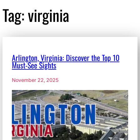
Tag:
virginia
Arlington, Virginia: Discover the Top 10
Must-See Sights
November 22, 2025