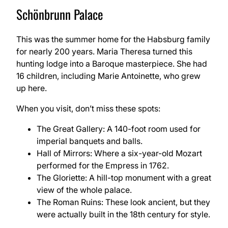
Schönbrunn Palace
This was the summer home for the Habsburg family
for nearly 200 years. Maria Theresa turned this
hunting lodge into a Baroque masterpiece. She had
16 children, including Marie Antoinette, who grew
up here.
When you visit, don’t miss these spots:
The Great Gallery: A 140-foot room used for
imperial banquets and balls.
Hall of Mirrors: Where a six-year-old Mozart
performed for the Empress in 1762.
The Gloriette: A hill-top monument with a great
view of the whole palace.
The Roman Ruins: These look ancient, but they
were actually built in the 18th century for style.