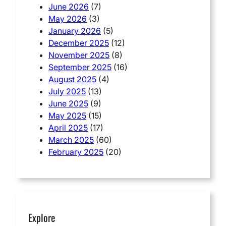
June 2026
(7)
May 2026
(3)
January 2026
(5)
December 2025
(12)
November 2025
(8)
September 2025
(16)
August 2025
(4)
July 2025
(13)
June 2025
(9)
May 2025
(15)
April 2025
(17)
March 2025
(60)
February 2025
(20)
Explore