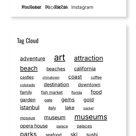
YouTube
Pinterest
Facebook
X
TikTok
Instagram
Tag Cloud
art
attraction
adventure
beach
california
beaches
coast
castles
coffee
chinatown
destination
downtown
colorado
food
family
fish market
florida
gems
gold
garden
gate
istanbul
lake
italy
market
museums
museum
mosque
opera house
palaces
palace
parks
ski
sushi
seafood