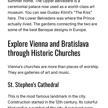
summer home. The Upper Belvedere is a
ceremonial palace now used as a world-class art
museum. You can see Gustav Klimt’s “The Kiss”
here. The Lower Belvedere was where the Prince
actually lived. The gardens connecting the two are
some of the best Baroque designs in Europe.
Explore Vienna and Bratislava
through Historic Churches
Vienna’s churches are more than places of worship.
They are galleries of art and music.
St. Stephen’s Cathedral
This is the most famous landmark in the city.
Construction started in the 12th century. Its colorful
tiled roof is a symbol of the city. It survived wars