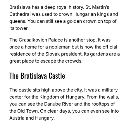
Bratislava has a deep royal history. St. Martin’s
Cathedral was used to crown Hungarian kings and
queens. You can still see a golden crown on top of
its tower.
The Grasalkovich Palace is another stop. It was
once a home for a nobleman but is now the official
residence of the Slovak president. Its gardens are a
great place to escape the crowds.
The Bratislava Castle
The castle sits high above the city. It was a military
center for the Kingdom of Hungary. From the walls,
you can see the Danube River and the rooftops of
the Old Town. On clear days, you can even see into
Austria and Hungary.