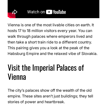
Vienna is one of the most livable cities on earth. It
hosts 17 to 18 million visitors every year. You can
walk through palaces where emperors lived and
then take a short train ride to a different country.
This pairing gives you a look at the peak of the
Habsburg Empire and the relaxed vibe of Slovakia.
Visit the Imperial Palaces of
Vienna
The city’s palaces show off the wealth of the old
empire. These sites aren’t just buildings; they tell
stories of power and heartbreak.