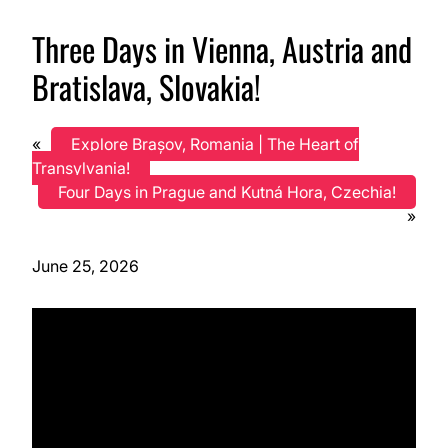
Three Days in Vienna, Austria and
Bratislava, Slovakia!
«
Explore Brașov, Romania | The Heart of
Transylvania!
Four Days in Prague and Kutná Hora, Czechia!
»
June 25, 2026