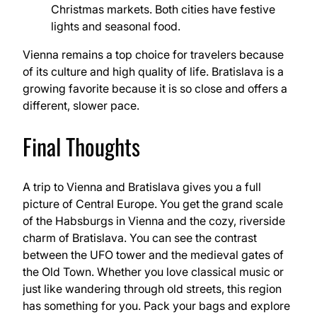
Christmas markets. Both cities have festive
lights and seasonal food.
Vienna remains a top choice for travelers because
of its culture and high quality of life. Bratislava is a
growing favorite because it is so close and offers a
different, slower pace.
Final Thoughts
A trip to Vienna and Bratislava gives you a full
picture of Central Europe. You get the grand scale
of the Habsburgs in Vienna and the cozy, riverside
charm of Bratislava. You can see the contrast
between the UFO tower and the medieval gates of
the Old Town. Whether you love classical music or
just like wandering through old streets, this region
has something for you. Pack your bags and explore