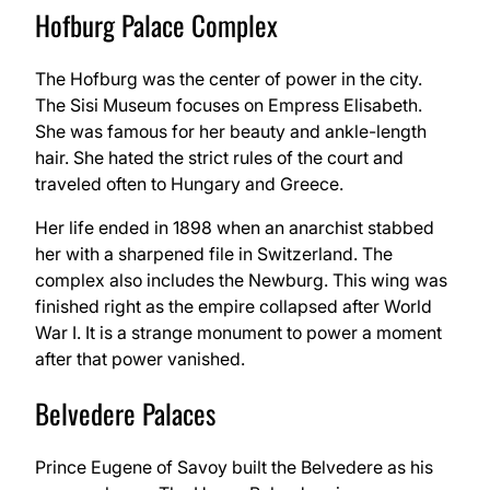
Hofburg Palace Complex
The Hofburg was the center of power in the city.
The Sisi Museum focuses on Empress Elisabeth.
She was famous for her beauty and ankle-length
hair. She hated the strict rules of the court and
traveled often to Hungary and Greece.
Her life ended in 1898 when an anarchist stabbed
her with a sharpened file in Switzerland. The
complex also includes the Newburg. This wing was
finished right as the empire collapsed after World
War I. It is a strange monument to power a moment
after that power vanished.
Belvedere Palaces
Prince Eugene of Savoy built the Belvedere as his