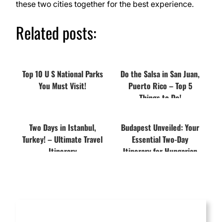
these two cities together for the best experience.
Related posts:
Top 10 U S National Parks
Do the Salsa in San Juan,
You Must Visit!
Puerto Rico – Top 5
Things to Do!
Two Days in Istanbul,
Budapest Unveiled: Your
Turkey! – Ultimate Travel
Essential Two-Day
Itinerary
Itinerary for Hungarian
Majesty