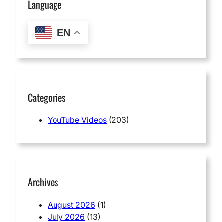
Language
EN
Categories
YouTube Videos
(203)
Archives
August 2026
(1)
July 2026
(13)