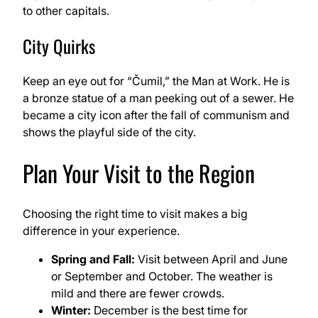
to other capitals.
City Quirks
Keep an eye out for “Čumil,” the Man at Work. He is
a bronze statue of a man peeking out of a sewer. He
became a city icon after the fall of communism and
shows the playful side of the city.
Plan Your Visit to the Region
Choosing the right time to visit makes a big
difference in your experience.
Spring and Fall:
Visit between April and June
or September and October. The weather is
mild and there are fewer crowds.
Winter:
December is the best time for