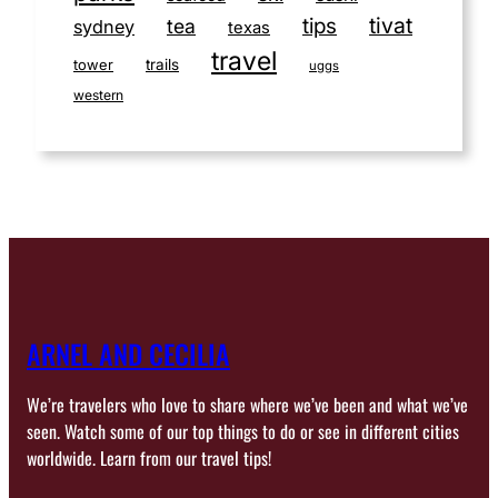
tivat
tips
tea
sydney
texas
travel
tower
trails
uggs
western
ARNEL AND CECILIA
We’re travelers who love to share where we’ve been and what we’ve
seen. Watch some of our top things to do or see in different cities
worldwide. Learn from our travel tips!