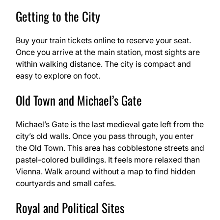
Getting to the City
Buy your train tickets online to reserve your seat.
Once you arrive at the main station, most sights are
within walking distance. The city is compact and
easy to explore on foot.
Old Town and Michael’s Gate
Michael’s Gate is the last medieval gate left from the
city’s old walls. Once you pass through, you enter
the Old Town. This area has cobblestone streets and
pastel-colored buildings. It feels more relaxed than
Vienna. Walk around without a map to find hidden
courtyards and small cafes.
Royal and Political Sites