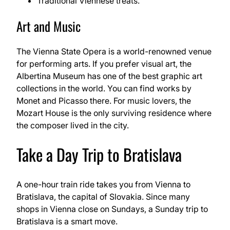
Traditional Viennese treats.
Art and Music
The Vienna State Opera is a world-renowned venue
for performing arts. If you prefer visual art, the
Albertina Museum has one of the best graphic art
collections in the world. You can find works by
Monet and Picasso there. For music lovers, the
Mozart House is the only surviving residence where
the composer lived in the city.
Take a Day Trip to Bratislava
A one-hour train ride takes you from Vienna to
Bratislava, the capital of Slovakia. Since many
shops in Vienna close on Sundays, a Sunday trip to
Bratislava is a smart move.