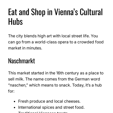
Eat and Shop in Vienna’s Cultural
Hubs
The city blends high art with local street life. You
can go from a world-class opera to a crowded food
market in minutes.
Naschmarkt
This market started in the 16th century as a place to
sell milk. The name comes from the German word
“naschen,” which means to snack. Today, it’s a hub
for:
Fresh produce and local cheeses.
International spices and street food.