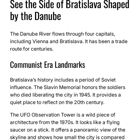
See the Side of Bratislava Shaped
by the Danube
The Danube River flows through four capitals,
including Vienna and Bratislava. It has been a trade
route for centuries.
Communist Era Landmarks
Bratislava’s history includes a period of Soviet
influence. The Slavín Memorial honors the soldiers
who died liberating the city in 1945. It provides a
quiet place to reflect on the 20th century.
The UFO Observation Tower is a wild piece of
architecture from the 1970s. It looks like a flying
saucer on a stick. It offers a panoramic view of the
skyline and shows how small the city is compared