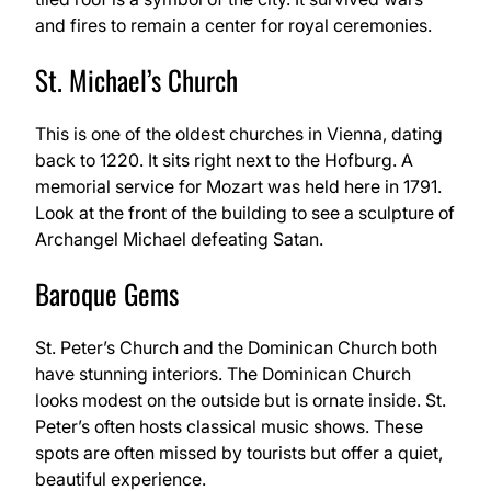
and fires to remain a center for royal ceremonies.
St. Michael’s Church
This is one of the oldest churches in Vienna, dating
back to 1220. It sits right next to the Hofburg. A
memorial service for Mozart was held here in 1791.
Look at the front of the building to see a sculpture of
Archangel Michael defeating Satan.
Baroque Gems
St. Peter’s Church and the Dominican Church both
have stunning interiors. The Dominican Church
looks modest on the outside but is ornate inside. St.
Peter’s often hosts classical music shows. These
spots are often missed by tourists but offer a quiet,
beautiful experience.