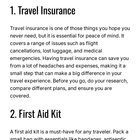
1. Travel Insurance
Travel insurance is one of those things you hope you
never need, but it is essential for peace of mind. It
covers a range of issues such as flight
cancellations, lost luggage, and medical
emergencies. Having travel insurance can save you
from a lot of headaches and expenses, making it a
small step that can make a big difference in your
travel experience. Before you go, do your research,
compare different plans, and ensure you are
covered.
2. First Aid Kit
A first aid kit is a must-have for any traveler. Pack a
small bag with essentials like bandages, antiseptic