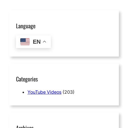
Language
EN
Categories
YouTube Videos
(203)
Archives