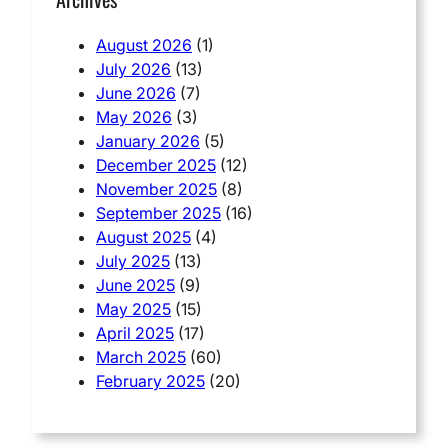
August 2026
(1)
July 2026
(13)
June 2026
(7)
May 2026
(3)
January 2026
(5)
December 2025
(12)
November 2025
(8)
September 2025
(16)
August 2025
(4)
July 2025
(13)
June 2025
(9)
May 2025
(15)
April 2025
(17)
March 2025
(60)
February 2025
(20)