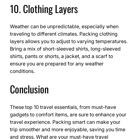
10. Clothing Layers
Weather can be unpredictable, especially when
traveling to different climates. Packing clothing
layers allows you to adjust to varying temperatures.
Bring a mix of short-sleeved shirts, long-sleeved
shirts, pants or shorts, a jacket, and a scarf to
ensure you are prepared for any weather
conditions.
Conclusion
These top 10 travel essentials, from must-have
gadgets to comfort items, are sure to enhance your
travel experience. Packing smart can make your
trip smoother and more enjoyable, saving you time
and stress. What are your must-have travel