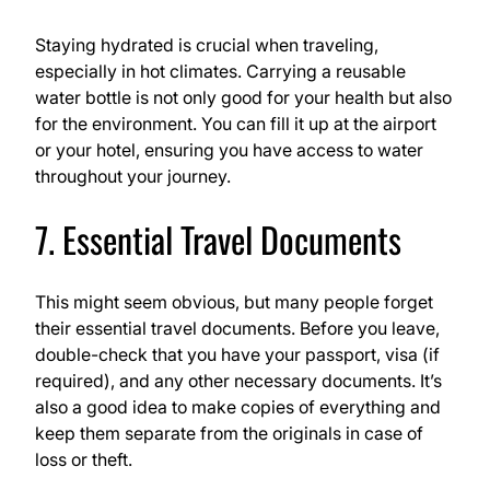
Staying hydrated is crucial when traveling,
especially in hot climates. Carrying a reusable
water bottle is not only good for your health but also
for the environment. You can fill it up at the airport
or your hotel, ensuring you have access to water
throughout your journey.
7. Essential Travel Documents
This might seem obvious, but many people forget
their essential travel documents. Before you leave,
double-check that you have your passport, visa (if
required), and any other necessary documents. It’s
also a good idea to make copies of everything and
keep them separate from the originals in case of
loss or theft.