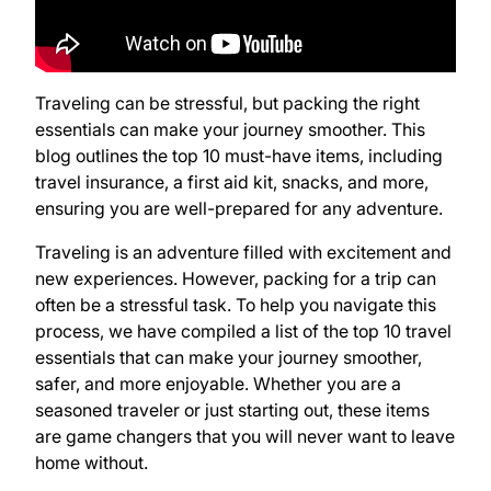
Traveling can be stressful, but packing the right
essentials can make your journey smoother. This
blog outlines the top 10 must-have items, including
travel insurance, a first aid kit, snacks, and more,
ensuring you are well-prepared for any adventure.
Traveling is an adventure filled with excitement and
new experiences. However, packing for a trip can
often be a stressful task. To help you navigate this
process, we have compiled a list of the top 10 travel
essentials that can make your journey smoother,
safer, and more enjoyable. Whether you are a
seasoned traveler or just starting out, these items
are game changers that you will never want to leave
home without.