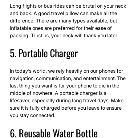
Long flights or bus rides can be brutal on your neck
and back. A good travel pillow can make all the
difference. There are many types available, but
inflatable ones are preferred for their ease of
packing. Trust us, your neck will thank you later.
5. Portable Charger
In today’s world, we rely heavily on our phones for
navigation, communication, and entertainment. The
last thing you want is for your phone to die in the
middle of nowhere. A portable charger is a
lifesaver, especially during long travel days. Make
sure it is fully charged before you leave to ensure
you stay connected.
6. Reusable Water Bottle