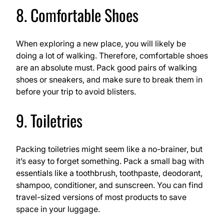
8. Comfortable Shoes
When exploring a new place, you will likely be
doing a lot of walking. Therefore, comfortable shoes
are an absolute must. Pack good pairs of walking
shoes or sneakers, and make sure to break them in
before your trip to avoid blisters.
9. Toiletries
Packing toiletries might seem like a no-brainer, but
it’s easy to forget something. Pack a small bag with
essentials like a toothbrush, toothpaste, deodorant,
shampoo, conditioner, and sunscreen. You can find
travel-sized versions of most products to save
space in your luggage.