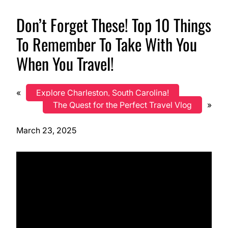
Don’t Forget These! Top 10 Things
To Remember To Take With You
When You Travel!
«
Explore Charleston, South Carolina!
The Quest for the Perfect Travel Vlog
»
March 23, 2025