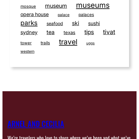
museums
museum
mosque
opera house
palaces
palace
parks
ski
sushi
seafood
tivat
tips
tea
sydney
texas
travel
tower
trails
uggs
western
ARNEL AND CECILIA
We’re travelers who love to share where we’ve been and what we’ve