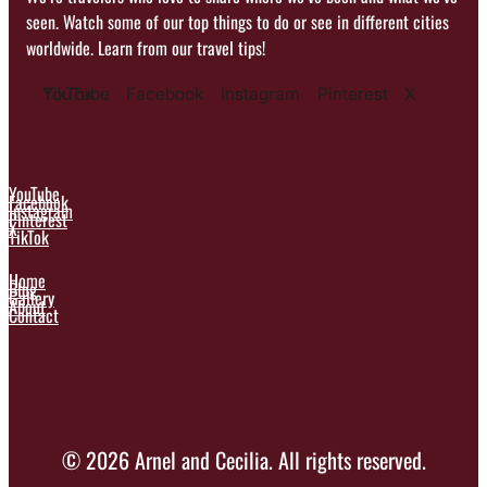
seen. Watch some of our top things to do or see in different cities
worldwide. Learn from our travel tips!
YouTube
TikTok
Facebook
Instagram
Pinterest
X
YouTube
Facebook
Instagram
Pinterest
X
TikTok
Home
Blog
Gallery
About
Contact
© 2026 Arnel and Cecilia. All rights reserved.