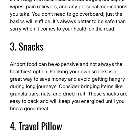
wipes, pain relievers, and any personal medications
you take. You don’t need to go overboard; just the
basics will suffice. It’s always better to be safe than
sorry when it comes to your health on the road.
3. Snacks
Airport food can be expensive and not always the
healthiest option. Packing your own snacks is a
great way to save money and avoid getting hangry
during long journeys. Consider bringing items like
granola bars, nuts, and dried fruit. These snacks are
easy to pack and will keep you energized until you
find a good meal.
4. Travel Pillow