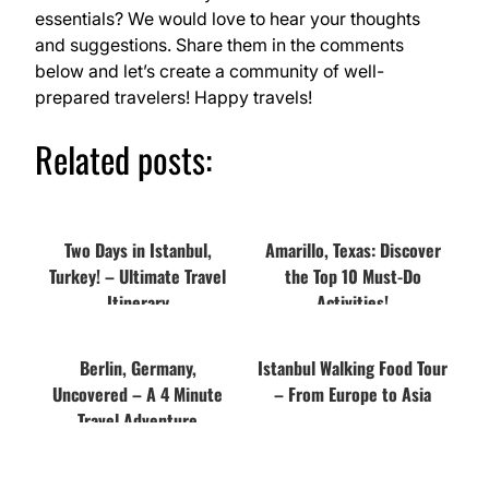
essentials? We would love to hear your thoughts
and suggestions. Share them in the comments
below and let’s create a community of well-
prepared travelers! Happy travels!
Related posts:
Two Days in Istanbul,
Amarillo, Texas: Discover
Turkey! – Ultimate Travel
the Top 10 Must-Do
Itinerary
Activities!
Berlin, Germany,
Istanbul Walking Food Tour
Uncovered – A 4 Minute
– From Europe to Asia
Travel Adventure