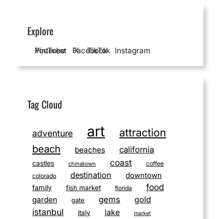
Explore
YouTube
Pinterest
Facebook
X
TikTok
Instagram
Tag Cloud
art
attraction
adventure
beach
california
beaches
coast
castles
coffee
chinatown
destination
downtown
colorado
food
family
fish market
florida
gems
gold
garden
gate
istanbul
lake
italy
market