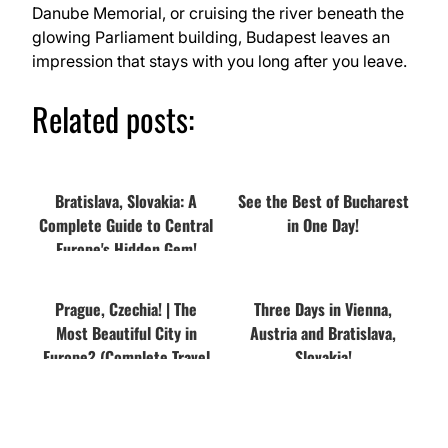
Danube Memorial, or cruising the river beneath the
glowing Parliament building, Budapest leaves an
impression that stays with you long after you leave.
Related posts:
Bratislava, Slovakia: A
See the Best of Bucharest
Complete Guide to Central
in One Day!
Europe's Hidden Gem!
Prague, Czechia! | The
Three Days in Vienna,
Most Beautiful City in
Austria and Bratislava,
Europe? (Complete Travel
Slovakia!
Guide)