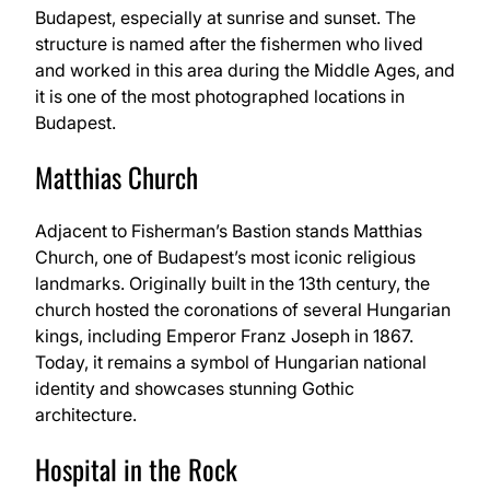
Budapest, especially at sunrise and sunset. The
structure is named after the fishermen who lived
and worked in this area during the Middle Ages, and
it is one of the most photographed locations in
Budapest.
Matthias Church
Adjacent to Fisherman’s Bastion stands Matthias
Church, one of Budapest’s most iconic religious
landmarks. Originally built in the 13th century, the
church hosted the coronations of several Hungarian
kings, including Emperor Franz Joseph in 1867.
Today, it remains a symbol of Hungarian national
identity and showcases stunning Gothic
architecture.
Hospital in the Rock