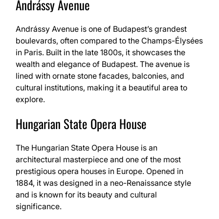
Andrássy Avenue
Andrássy Avenue is one of Budapest’s grandest
boulevards, often compared to the Champs-Élysées
in Paris. Built in the late 1800s, it showcases the
wealth and elegance of Budapest. The avenue is
lined with ornate stone facades, balconies, and
cultural institutions, making it a beautiful area to
explore.
Hungarian State Opera House
The Hungarian State Opera House is an
architectural masterpiece and one of the most
prestigious opera houses in Europe. Opened in
1884, it was designed in a neo-Renaissance style
and is known for its beauty and cultural
significance.