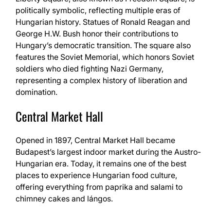
politically symbolic, reflecting multiple eras of
Hungarian history. Statues of Ronald Reagan and
George H.W. Bush honor their contributions to
Hungary’s democratic transition. The square also
features the Soviet Memorial, which honors Soviet
soldiers who died fighting Nazi Germany,
representing a complex history of liberation and
domination.
Central Market Hall
Opened in 1897, Central Market Hall became
Budapest’s largest indoor market during the Austro-
Hungarian era. Today, it remains one of the best
places to experience Hungarian food culture,
offering everything from paprika and salami to
chimney cakes and lángos.