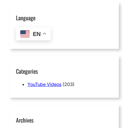
Language
EN
Categories
YouTube Videos
(203)
Archives