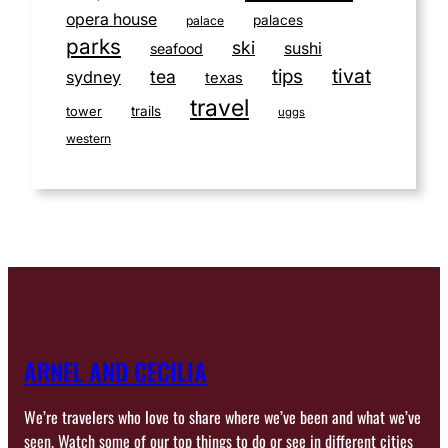
opera house
palaces
palace
parks
ski
sushi
seafood
tivat
tips
tea
sydney
texas
travel
tower
trails
uggs
western
ARNEL AND CECILIA
We’re travelers who love to share where we’ve been and what we’ve
seen. Watch some of our top things to do or see in different cities