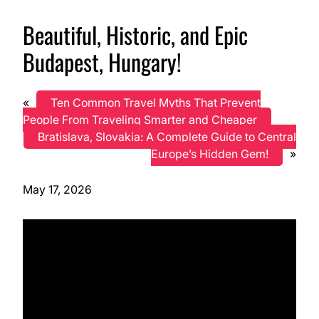
Beautiful, Historic, and Epic
Budapest, Hungary!
«
Ten Common Travel Myths That Prevent
People From Traveling Smarter and Cheaper
Bratislava, Slovakia: A Complete Guide to Central
Europe’s Hidden Gem!
»
May 17, 2026