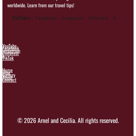
worldwide. Learn from our travel tips!
YouTube
TikTok
Facebook
Instagram
Pinterest
X
YouTube
Facebook
Instagram
Pinterest
X
TikTok
Home
Blog
Gallery
About
Contact
© 2026 Arnel and Cecilia. All rights reserved.