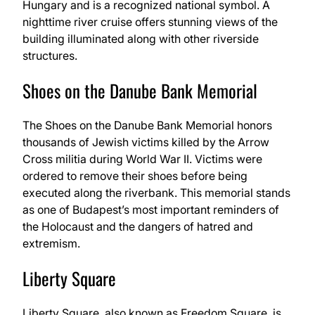
Hungary and is a recognized national symbol. A
nighttime river cruise offers stunning views of the
building illuminated along with other riverside
structures.
Shoes on the Danube Bank Memorial
The Shoes on the Danube Bank Memorial honors
thousands of Jewish victims killed by the Arrow
Cross militia during World War II. Victims were
ordered to remove their shoes before being
executed along the riverbank. This memorial stands
as one of Budapest’s most important reminders of
the Holocaust and the dangers of hatred and
extremism.
Liberty Square
Liberty Square, also known as Freedom Square, is