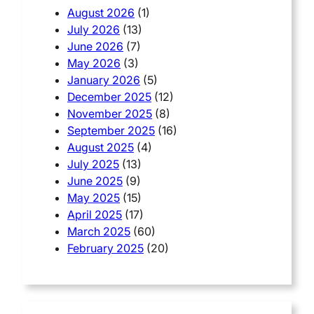
August 2026
(1)
July 2026
(13)
June 2026
(7)
May 2026
(3)
January 2026
(5)
December 2025
(12)
November 2025
(8)
September 2025
(16)
August 2025
(4)
July 2025
(13)
June 2025
(9)
May 2025
(15)
April 2025
(17)
March 2025
(60)
February 2025
(20)