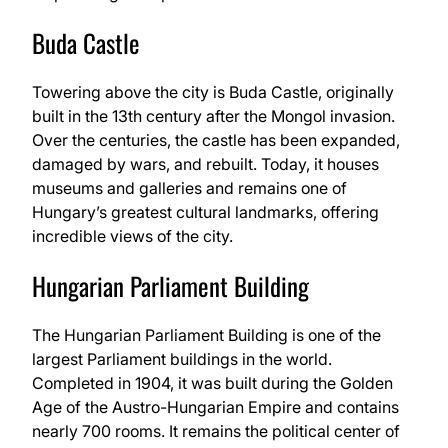
Buda Castle
Towering above the city is Buda Castle, originally
built in the 13th century after the Mongol invasion.
Over the centuries, the castle has been expanded,
damaged by wars, and rebuilt. Today, it houses
museums and galleries and remains one of
Hungary’s greatest cultural landmarks, offering
incredible views of the city.
Hungarian Parliament Building
The Hungarian Parliament Building is one of the
largest Parliament buildings in the world.
Completed in 1904, it was built during the Golden
Age of the Austro-Hungarian Empire and contains
nearly 700 rooms. It remains the political center of