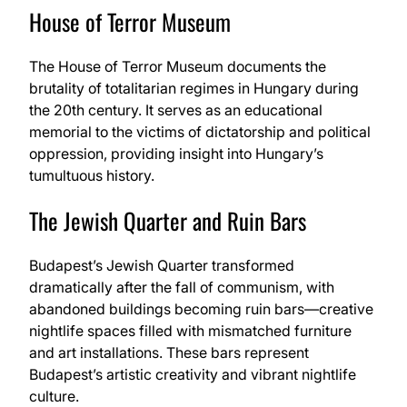
House of Terror Museum
The House of Terror Museum documents the
brutality of totalitarian regimes in Hungary during
the 20th century. It serves as an educational
memorial to the victims of dictatorship and political
oppression, providing insight into Hungary’s
tumultuous history.
The Jewish Quarter and Ruin Bars
Budapest’s Jewish Quarter transformed
dramatically after the fall of communism, with
abandoned buildings becoming ruin bars—creative
nightlife spaces filled with mismatched furniture
and art installations. These bars represent
Budapest’s artistic creativity and vibrant nightlife
culture.