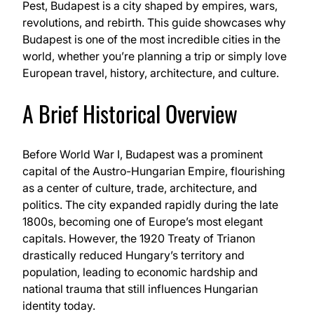
Pest, Budapest is a city shaped by empires, wars,
revolutions, and rebirth. This guide showcases why
Budapest is one of the most incredible cities in the
world, whether you’re planning a trip or simply love
European travel, history, architecture, and culture.
A Brief Historical Overview
Before World War I, Budapest was a prominent
capital of the Austro-Hungarian Empire, flourishing
as a center of culture, trade, architecture, and
politics. The city expanded rapidly during the late
1800s, becoming one of Europe’s most elegant
capitals. However, the 1920 Treaty of Trianon
drastically reduced Hungary’s territory and
population, leading to economic hardship and
national trauma that still influences Hungarian
identity today.