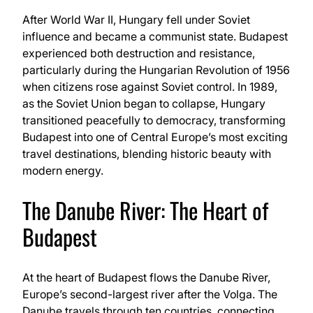
After World War II, Hungary fell under Soviet
influence and became a communist state. Budapest
experienced both destruction and resistance,
particularly during the Hungarian Revolution of 1956
when citizens rose against Soviet control. In 1989,
as the Soviet Union began to collapse, Hungary
transitioned peacefully to democracy, transforming
Budapest into one of Central Europe’s most exciting
travel destinations, blending historic beauty with
modern energy.
The Danube River: The Heart of
Budapest
At the heart of Budapest flows the Danube River,
Europe’s second-largest river after the Volga. The
Danube travels through ten countries, connecting