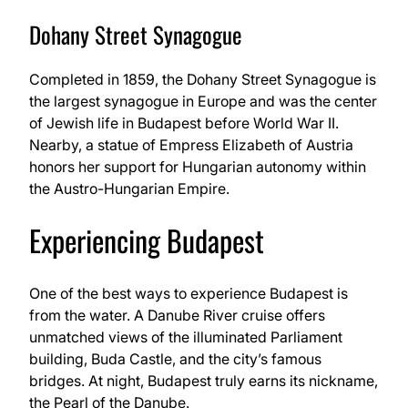
Dohany Street Synagogue
Completed in 1859, the Dohany Street Synagogue is
the largest synagogue in Europe and was the center
of Jewish life in Budapest before World War II.
Nearby, a statue of Empress Elizabeth of Austria
honors her support for Hungarian autonomy within
the Austro-Hungarian Empire.
Experiencing Budapest
One of the best ways to experience Budapest is
from the water. A Danube River cruise offers
unmatched views of the illuminated Parliament
building, Buda Castle, and the city’s famous
bridges. At night, Budapest truly earns its nickname,
the Pearl of the Danube.