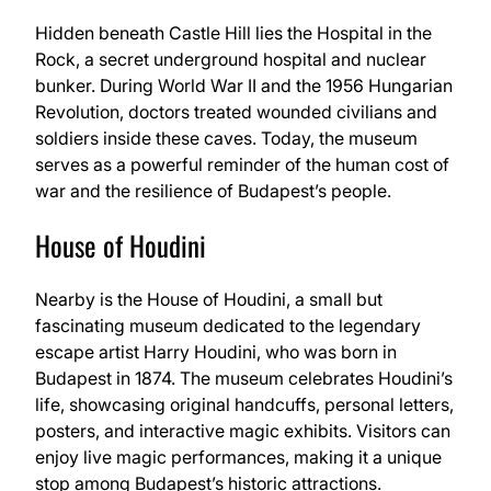
Hidden beneath Castle Hill lies the Hospital in the
Rock, a secret underground hospital and nuclear
bunker. During World War II and the 1956 Hungarian
Revolution, doctors treated wounded civilians and
soldiers inside these caves. Today, the museum
serves as a powerful reminder of the human cost of
war and the resilience of Budapest’s people.
House of Houdini
Nearby is the House of Houdini, a small but
fascinating museum dedicated to the legendary
escape artist Harry Houdini, who was born in
Budapest in 1874. The museum celebrates Houdini’s
life, showcasing original handcuffs, personal letters,
posters, and interactive magic exhibits. Visitors can
enjoy live magic performances, making it a unique
stop among Budapest’s historic attractions.