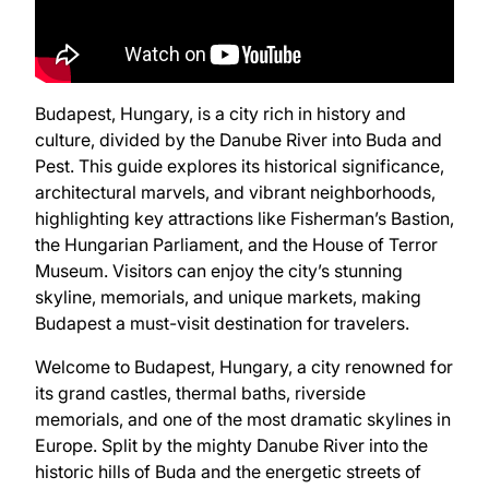
Budapest, Hungary, is a city rich in history and
culture, divided by the Danube River into Buda and
Pest. This guide explores its historical significance,
architectural marvels, and vibrant neighborhoods,
highlighting key attractions like Fisherman’s Bastion,
the Hungarian Parliament, and the House of Terror
Museum. Visitors can enjoy the city’s stunning
skyline, memorials, and unique markets, making
Budapest a must-visit destination for travelers.
Welcome to Budapest, Hungary, a city renowned for
its grand castles, thermal baths, riverside
memorials, and one of the most dramatic skylines in
Europe. Split by the mighty Danube River into the
historic hills of Buda and the energetic streets of