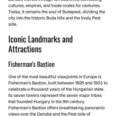
cultures, empires, and trade routes for centuries.
Today, it remains the soul of Budapest, dividing the
city into the historic Buda hills and the lively Pest
side.
Iconic Landmarks and
Attractions
Fisherman’s Bastion
One of the most beautiful viewpoints in Europe is
Fisherman’s Bastion, built between 1895 and 1902 to
celebrate a thousand years of the Hungarian state.
Its seven towers represent the seven major tribes
that founded Hungary in the 9th century.
Fisherman’s Bastion offers breathtaking panoramic
views over the Danube and the Pest side of