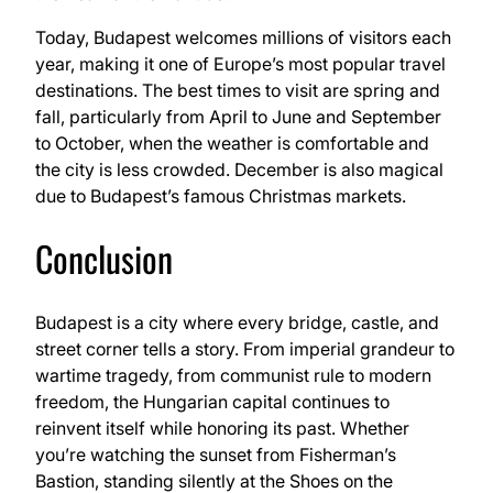
Today, Budapest welcomes millions of visitors each
year, making it one of Europe’s most popular travel
destinations. The best times to visit are spring and
fall, particularly from April to June and September
to October, when the weather is comfortable and
the city is less crowded. December is also magical
due to Budapest’s famous Christmas markets.
Conclusion
Budapest is a city where every bridge, castle, and
street corner tells a story. From imperial grandeur to
wartime tragedy, from communist rule to modern
freedom, the Hungarian capital continues to
reinvent itself while honoring its past. Whether
you’re watching the sunset from Fisherman’s
Bastion, standing silently at the Shoes on the