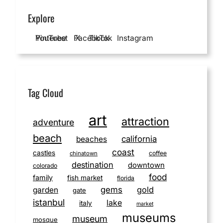
Explore
YouTube
Pinterest
Facebook
X
TikTok
Instagram
Tag Cloud
art
attraction
adventure
beach
california
beaches
coast
castles
coffee
chinatown
destination
downtown
colorado
food
family
fish market
florida
gems
gold
garden
gate
istanbul
lake
italy
market
museums
museum
mosque