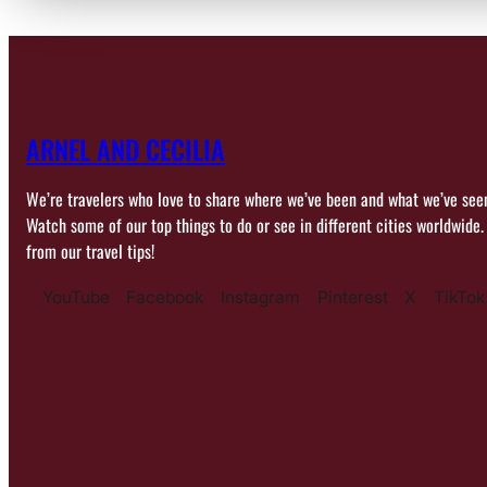
ARNEL AND CECILIA
We’re travelers who love to share where we’ve been and what we’ve see
Watch some of our top things to do or see in different cities worldwide.
from our travel tips!
YouTube
Facebook
Instagram
Pinterest
X
TikTok