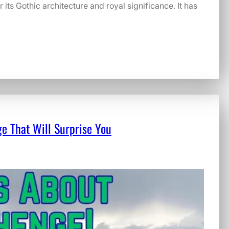
its Gothic architecture and royal significance. It has
e That Will Surprise You