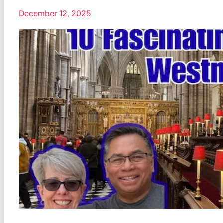
December 12, 2025