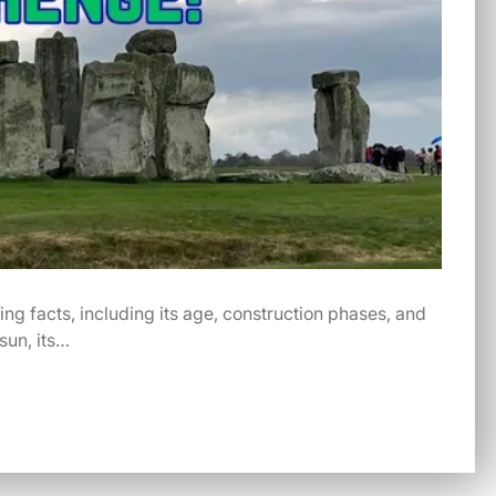
ng facts, including its age, construction phases, and
sun, its…