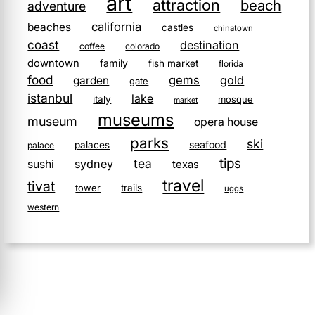
art
attraction
beach
adventure
california
beaches
castles
chinatown
coast
destination
coffee
colorado
downtown
family
fish market
florida
food
gems
gold
garden
gate
istanbul
lake
italy
mosque
market
museums
museum
opera house
parks
ski
seafood
palaces
palace
tips
tea
sushi
sydney
texas
travel
tivat
tower
trails
uggs
western