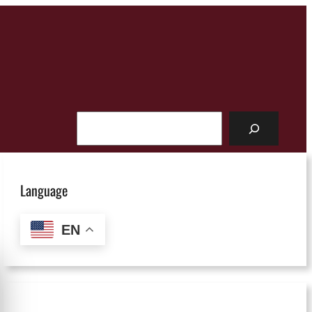
Search
Language
EN