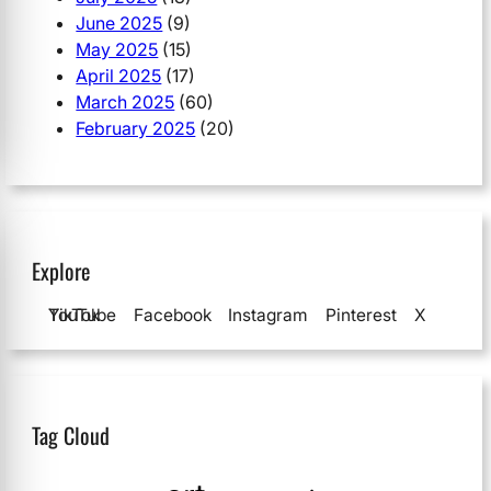
June 2025
(9)
May 2025
(15)
April 2025
(17)
March 2025
(60)
February 2025
(20)
Explore
YouTube
TikTok
Facebook
Instagram
Pinterest
X
Tag Cloud