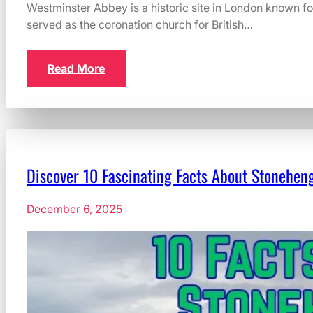
Westminster Abbey is a historic site in London known for 
served as the coronation church for British…
Read More
Discover 10 Fascinating Facts About Stoneheng
December 6, 2025