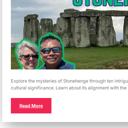
Explore the mysteries of Stonehenge through ten intrigui
cultural significance. Learn about its alignment with the 
Read More