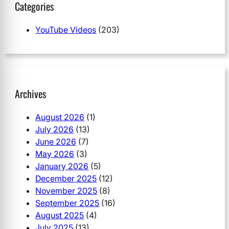
Categories
YouTube Videos
(203)
Archives
August 2026
(1)
July 2026
(13)
June 2026
(7)
May 2026
(3)
January 2026
(5)
December 2025
(12)
November 2025
(8)
September 2025
(16)
August 2025
(4)
July 2025
(13)