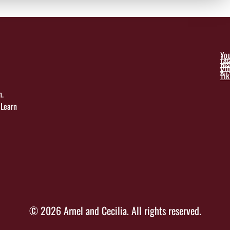
Yo
Fa
In
Pin
X
Tik
n.
 Learn
© 2026 Arnel and Cecilia. All rights reserved.