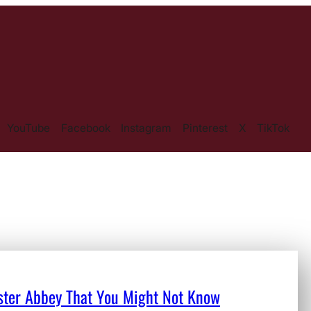
YouTube
Facebook
Instagram
Pinterest
X
TikTok
nster Abbey That You Might Not Know