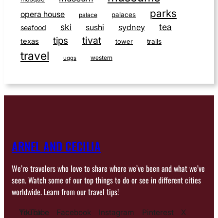
parks
opera house
palaces
palace
ski
tea
sushi
sydney
seafood
tivat
tips
texas
tower
trails
travel
western
uggs
ARNEL AND CECILIA
We’re travelers who love to share where we’ve been and what we’ve
seen. Watch some of our top things to do or see in different cities
worldwide. Learn from our travel tips!
YouTube
TikTok
Facebook
Instagram
Pinterest
X