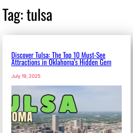
Tag:
tulsa
Discover Tulsa: The Top 10 Must-See
Attractions in Oklahoma’s Hidden Gem
July 19, 2025