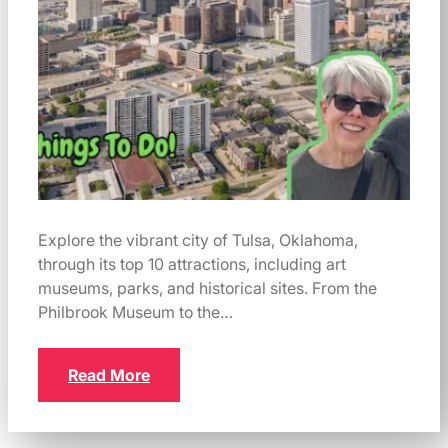
Explore the vibrant city of Tulsa, Oklahoma,
through its top 10 attractions, including art
museums, parks, and historical sites. From the
Philbrook Museum to the…
Read More