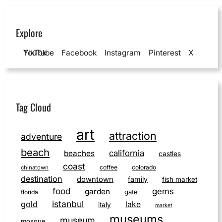
Explore
YouTube
TikTok
Facebook
Instagram
Pinterest
X
Tag Cloud
art
attraction
adventure
beach
california
beaches
castles
coast
coffee
colorado
chinatown
destination
downtown
family
fish market
food
gems
garden
gate
florida
istanbul
gold
lake
italy
market
museums
museum
mosque