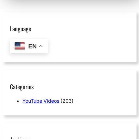
Language
EN
Categories
YouTube Videos
(203)