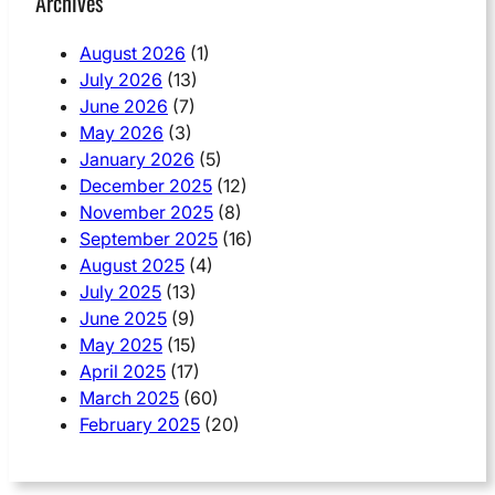
Archives
August 2026
(1)
July 2026
(13)
June 2026
(7)
May 2026
(3)
January 2026
(5)
December 2025
(12)
November 2025
(8)
September 2025
(16)
August 2025
(4)
July 2025
(13)
June 2025
(9)
May 2025
(15)
April 2025
(17)
March 2025
(60)
February 2025
(20)