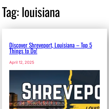
Tag:
louisiana
Discover Shreveport, Louisiana – Top 5
Things to Do!
April 12, 2025