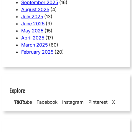
September 2025
(16)
August 2025
(4)
July 2025
(13)
June 2025
(9)
May 2025
(15)
April 2025
(17)
March 2025
(60)
February 2025
(20)
Explore
YouTube
TikTok
Facebook
Instagram
Pinterest
X