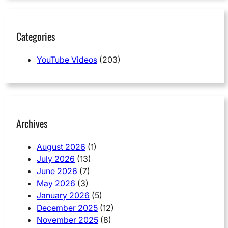
Categories
YouTube Videos
(203)
Archives
August 2026
(1)
July 2026
(13)
June 2026
(7)
May 2026
(3)
January 2026
(5)
December 2025
(12)
November 2025
(8)