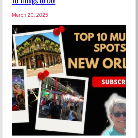
10 Things to Do!
March 20, 2025