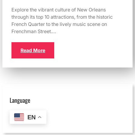
Explore the vibrant culture of New Orleans
through its top 10 attractions, from the historic
French Quarter to the lively music scene on
Frenchman Street.…
Read More
Language
EN