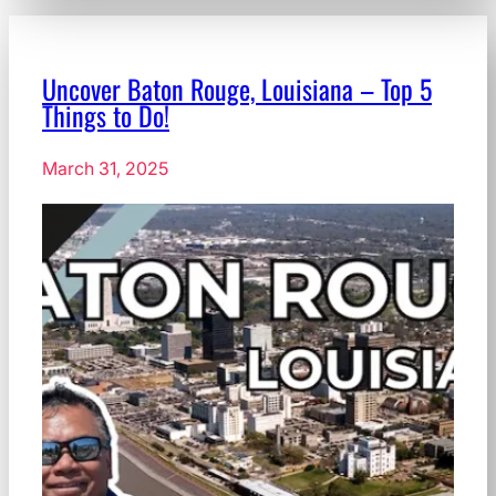
Uncover Baton Rouge, Louisiana – Top 5
Things to Do!
March 31, 2025