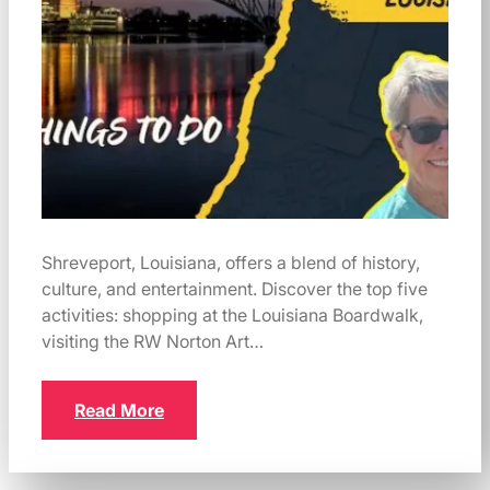
Shreveport, Louisiana, offers a blend of history,
culture, and entertainment. Discover the top five
activities: shopping at the Louisiana Boardwalk,
visiting the RW Norton Art…
Read More