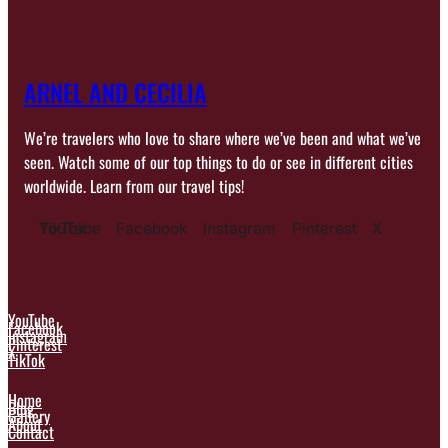
ARNEL AND CECILIA
We’re travelers who love to share where we’ve been and what we’ve
seen. Watch some of our top things to do or see in different cities
worldwide. Learn from our travel tips!
YouTube
TikTok
Facebook
Instagram
Pinterest
X
YouTube
Facebook
Instagram
Pinterest
X
TikTok
Home
Blog
Gallery
About
Contact