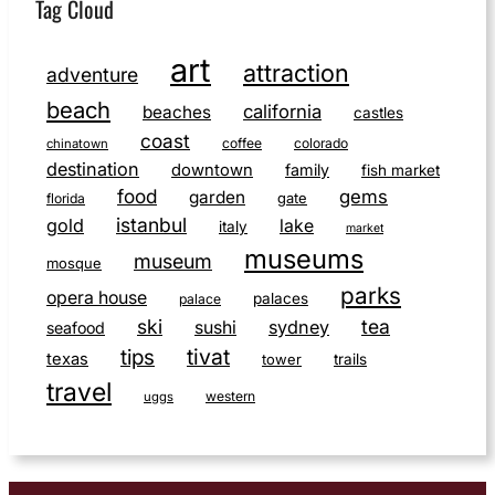
Tag Cloud
art
attraction
adventure
beach
california
beaches
castles
coast
coffee
colorado
chinatown
destination
downtown
family
fish market
food
gems
garden
gate
florida
istanbul
gold
lake
italy
market
museums
museum
mosque
parks
opera house
palaces
palace
ski
tea
sushi
sydney
seafood
tivat
tips
texas
tower
trails
travel
western
uggs