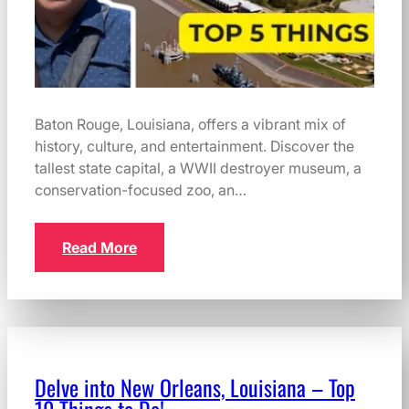
Baton Rouge, Louisiana, offers a vibrant mix of
history, culture, and entertainment. Discover the
tallest state capital, a WWII destroyer museum, a
conservation-focused zoo, an…
Read More
Delve into New Orleans, Louisiana – Top