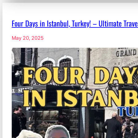
Four Days in Istanbul, Turkey! – Ultimate Trav
May 20, 2025