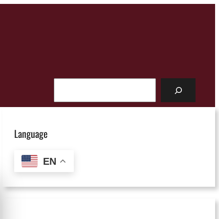
Search
Language
EN