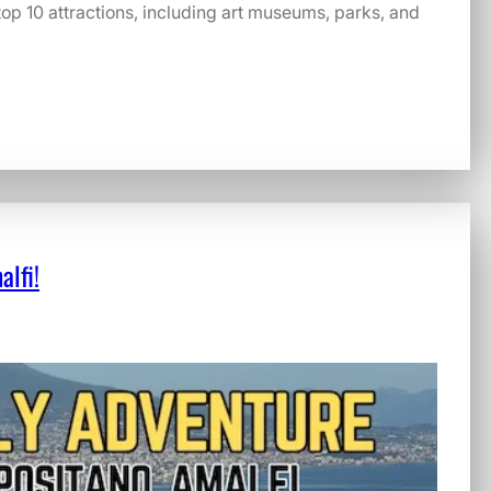
 top 10 attractions, including art museums, parks, and
alfi!