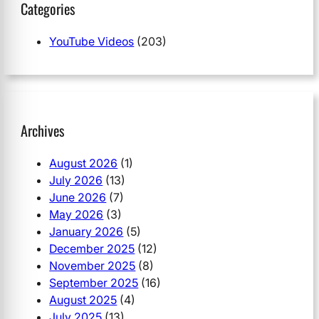
Categories
YouTube Videos
(203)
Archives
August 2026
(1)
July 2026
(13)
June 2026
(7)
May 2026
(3)
January 2026
(5)
December 2025
(12)
November 2025
(8)
September 2025
(16)
August 2025
(4)
July 2025
(13)