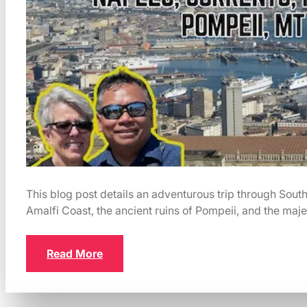
This blog post details an adventurous trip through Southe
Amalfi Coast, the ancient ruins of Pompeii, and the maj
Read More