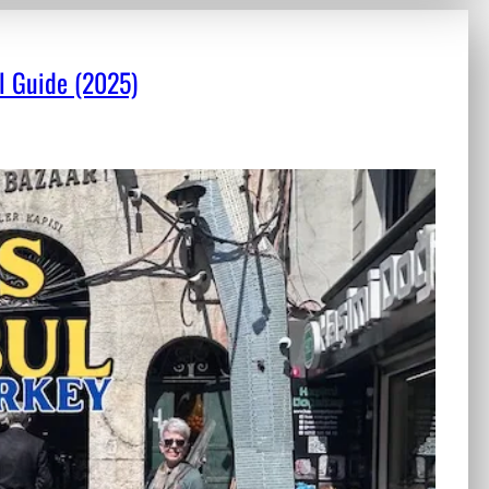
el Guide (2025)