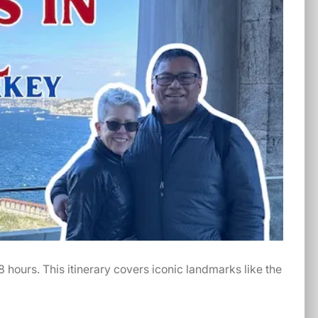
48 hours. This itinerary covers iconic landmarks like the