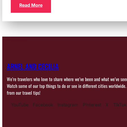
Read More
ARNEL AND CECILIA
We’re travelers who love to share where we’ve been and what we’ve see
Watch some of our top things to do or see in different cities worldwide.
from our travel tips!
YouTube
Facebook
Instagram
Pinterest
X
TikTok