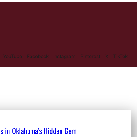
YouTube
Facebook
Instagram
Pinterest
X
TikTok
ons in Oklahoma’s Hidden Gem