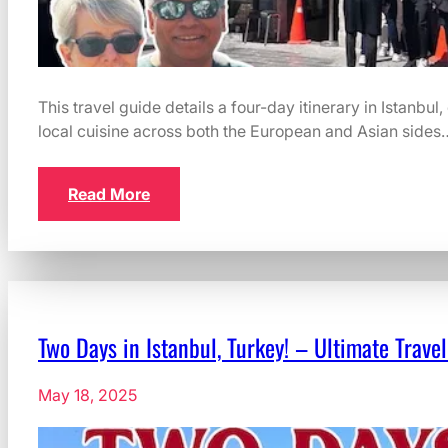
This travel guide details a four-day itinerary in Istanbul
local cuisine across both the European and Asian sides
Read More
Two Days in Istanbul, Turkey! – Ultimate Travel
May 18, 2025