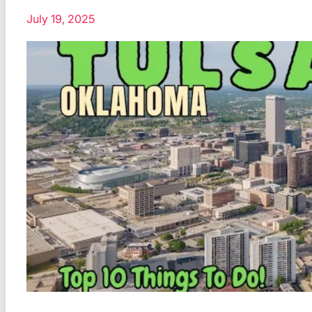
July 19, 2025