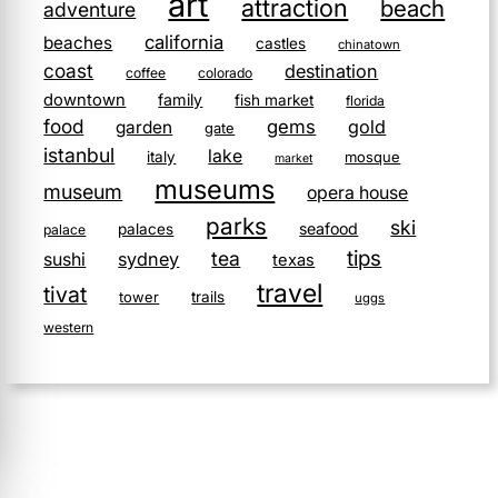
art
attraction
beach
adventure
california
beaches
castles
chinatown
coast
destination
coffee
colorado
downtown
family
fish market
florida
food
gems
gold
garden
gate
istanbul
lake
italy
mosque
market
museums
museum
opera house
parks
ski
seafood
palaces
palace
tips
tea
sushi
sydney
texas
travel
tivat
tower
trails
uggs
western