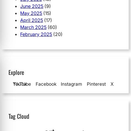
June 2025
(9)
May 2025
(15)
April 2025
(17)
March 2025
(60)
February 2025
(20)
Explore
YouTube
TikTok
Facebook
Instagram
Pinterest
X
Tag Cloud