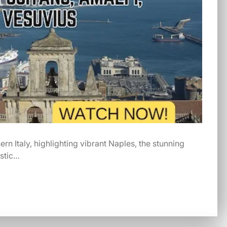
rn Italy, highlighting vibrant Naples, the stunning
estic…