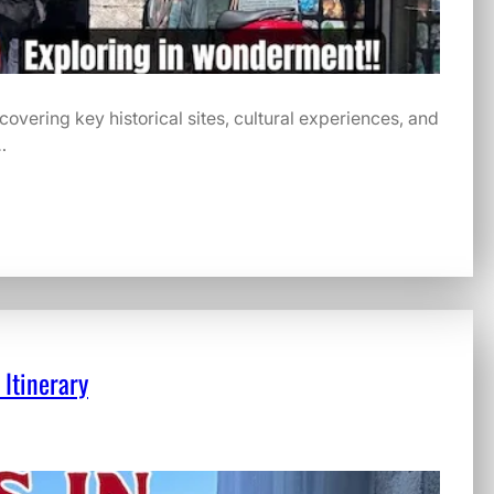
, covering key historical sites, cultural experiences, and
…
 Itinerary