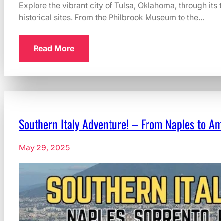
Explore the vibrant city of Tulsa, Oklahoma, through its
historical sites. From the Philbrook Museum to the…
Read More
Southern Italy Adventure! – From Naples to Am
May 29, 2025