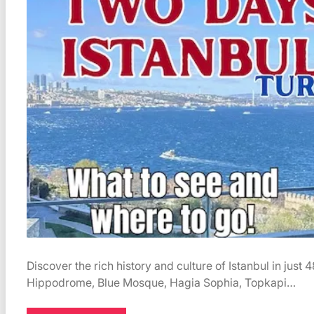
Discover the rich history and culture of Istanbul in just 
Hippodrome, Blue Mosque, Hagia Sophia, Topkapi…