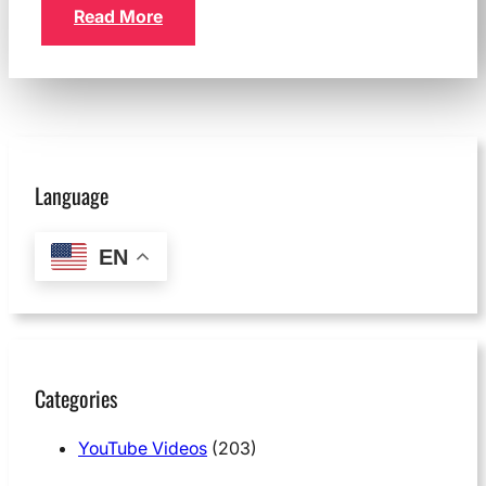
Read More
Language
EN
Categories
YouTube Videos
(203)