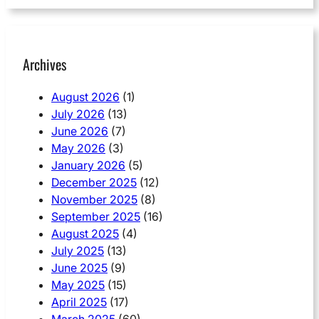
Archives
August 2026
(1)
July 2026
(13)
June 2026
(7)
May 2026
(3)
January 2026
(5)
December 2025
(12)
November 2025
(8)
September 2025
(16)
August 2025
(4)
July 2025
(13)
June 2025
(9)
May 2025
(15)
April 2025
(17)
March 2025
(60)