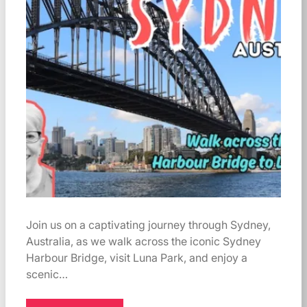
Join us on a captivating journey through Sydney,
Australia, as we walk across the iconic Sydney
Harbour Bridge, visit Luna Park, and enjoy a
scenic…