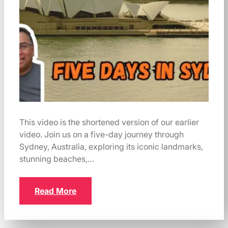
This video is the shortened version of our earlier
video. Join us on a five-day journey through
Sydney, Australia, exploring its iconic landmarks,
stunning beaches,…
Read More