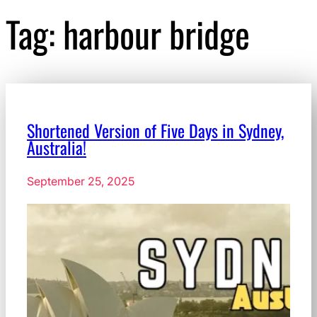
Tag:
harbour bridge
Shortened Version of Five Days in Sydney,
Australia!
September 25, 2025