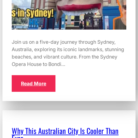
Join us on a five-day journey through Sydney,
Australia, exploring its iconic landmarks, stunning
beaches, and vibrant culture. From the Sydney
Opera House to Bondi…
Read More
Why This Australian City Is Cooler Than