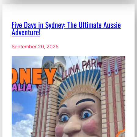
Five Days in Sydney: The Ultimate Aussie
Adventure!
September 20, 2025