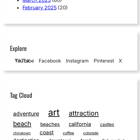
February 2025
(20)
Explore
YouTube
TikTok
Facebook
Instagram
Pinterest
X
Tag Cloud
art
attraction
adventure
beach
california
beaches
castles
coast
coffee
colorado
chinatown