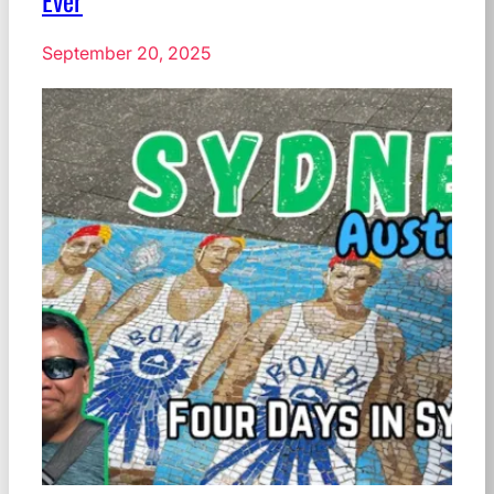
Ever
September 20, 2025