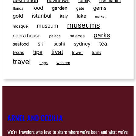
destination
downtown
family
fish market
food
gems
garden
gate
florida
istanbul
gold
lake
italy
market
museums
museum
mosque
parks
opera house
palaces
palace
ski
tea
sushi
sydney
seafood
tivat
tips
texas
tower
trails
travel
western
uggs
ARNEL AND CECILIA
We’re travelers who love to share where we’ve been and what we’ve