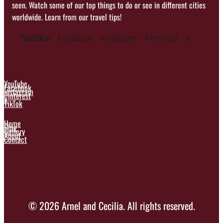
seen. Watch some of our top things to do or see in different cities
worldwide. Learn from our travel tips!
YouTube
TikTok
Facebook
Instagram
Pinterest
X
YouTube
Facebook
Instagram
Pinterest
X
TikTok
Home
Blog
Gallery
About
Contact
© 2026 Arnel and Cecilia. All rights reserved.