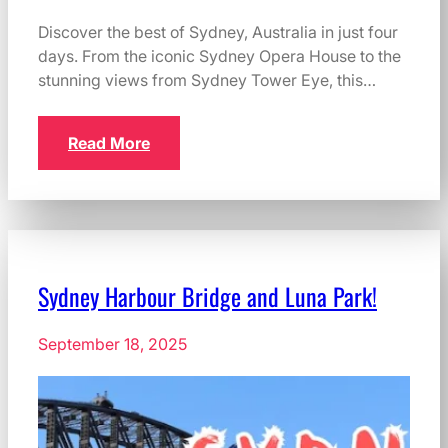
Discover the best of Sydney, Australia in just four
days. From the iconic Sydney Opera House to the
stunning views from Sydney Tower Eye, this…
Read More
Sydney Harbour Bridge and Luna Park!
September 18, 2025