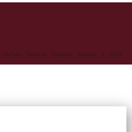
YouTube
Facebook
Instagram
Pinterest
X
TikTok