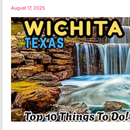
August 17, 2025