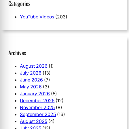
Categories
YouTube Videos
(203)
Archives
August 2026
(1)
July 2026
(13)
June 2026
(7)
May 2026
(3)
January 2026
(5)
December 2025
(12)
November 2025
(8)
September 2025
(16)
August 2025
(4)
July 2025
(13)