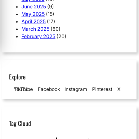
June 2025
(9)
May 2025
(15)
April 2025
(17)
March 2025
(60)
February 2025
(20)
Explore
YouTube
TikTok
Facebook
Instagram
Pinterest
X
Tag Cloud