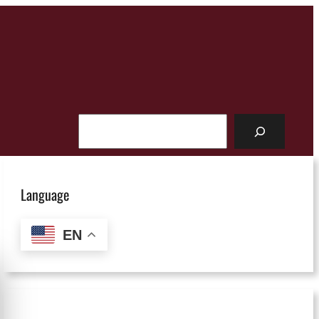
Search
Language
EN