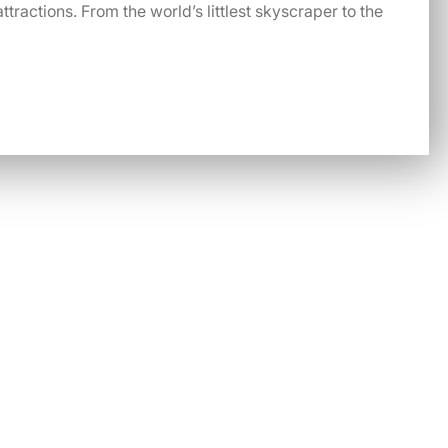
ttractions. From the world’s littlest skyscraper to the