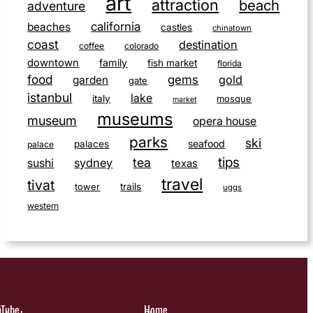
art
attraction
beach
adventure
california
beaches
castles
chinatown
coast
destination
coffee
colorado
downtown
family
fish market
florida
food
gems
gold
garden
gate
istanbul
lake
italy
mosque
market
museums
museum
opera house
parks
ski
seafood
palaces
palace
tips
tea
sushi
sydney
texas
travel
tivat
tower
trails
uggs
western
uTube
Home