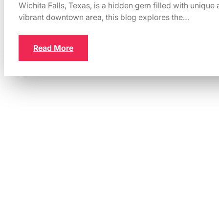
Wichita Falls, Texas, is a hidden gem filled with unique a
vibrant downtown area, this blog explores the…
Read More