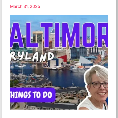
March 31, 2025