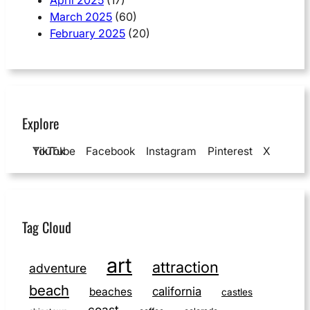
March 2025
(60)
February 2025
(20)
Explore
YouTube
TikTok
Facebook
Instagram
Pinterest
X
Tag Cloud
art
attraction
adventure
beach
california
beaches
castles
coast