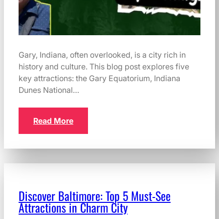
Gary, Indiana, often overlooked, is a city rich in
history and culture. This blog post explores five
key attractions: the Gary Equatorium, Indiana
Dunes National…
Read More
Discover Baltimore: Top 5 Must-See
Attractions in Charm City