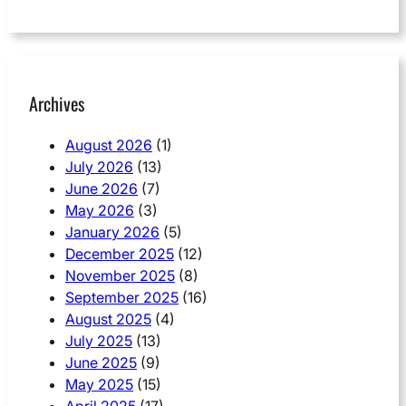
Archives
August 2026
(1)
July 2026
(13)
June 2026
(7)
May 2026
(3)
January 2026
(5)
December 2025
(12)
November 2025
(8)
September 2025
(16)
August 2025
(4)
July 2025
(13)
June 2025
(9)
May 2025
(15)
April 2025
(17)