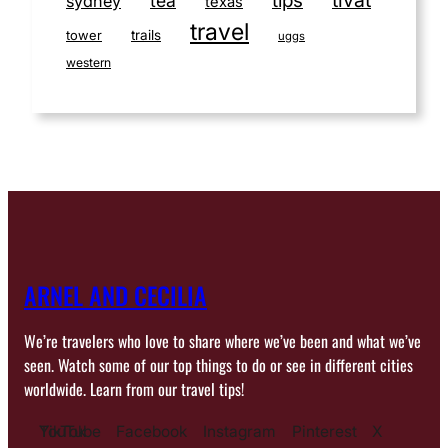
tips
tea
sydney
texas
travel
tower
trails
uggs
western
ARNEL AND CECILIA
We’re travelers who love to share where we’ve been and what we’ve
seen. Watch some of our top things to do or see in different cities
worldwide. Learn from our travel tips!
YouTube
TikTok
Facebook
Instagram
Pinterest
X