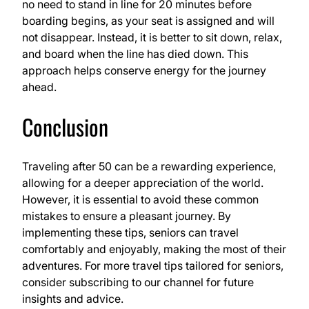
no need to stand in line for 20 minutes before
boarding begins, as your seat is assigned and will
not disappear. Instead, it is better to sit down, relax,
and board when the line has died down. This
approach helps conserve energy for the journey
ahead.
Conclusion
Traveling after 50 can be a rewarding experience,
allowing for a deeper appreciation of the world.
However, it is essential to avoid these common
mistakes to ensure a pleasant journey. By
implementing these tips, seniors can travel
comfortably and enjoyably, making the most of their
adventures. For more travel tips tailored for seniors,
consider subscribing to our channel for future
insights and advice.