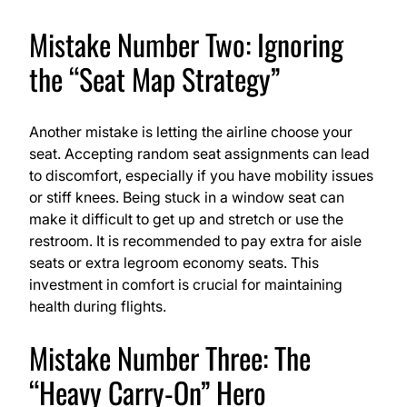
Mistake Number Two: Ignoring
the “Seat Map Strategy”
Another mistake is letting the airline choose your
seat. Accepting random seat assignments can lead
to discomfort, especially if you have mobility issues
or stiff knees. Being stuck in a window seat can
make it difficult to get up and stretch or use the
restroom. It is recommended to pay extra for aisle
seats or extra legroom economy seats. This
investment in comfort is crucial for maintaining
health during flights.
Mistake Number Three: The
“Heavy Carry-On” Hero