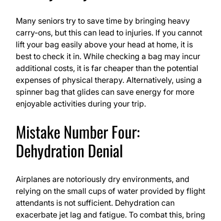
Many seniors try to save time by bringing heavy
carry-ons, but this can lead to injuries. If you cannot
lift your bag easily above your head at home, it is
best to check it in. While checking a bag may incur
additional costs, it is far cheaper than the potential
expenses of physical therapy. Alternatively, using a
spinner bag that glides can save energy for more
enjoyable activities during your trip.
Mistake Number Four:
Dehydration Denial
Airplanes are notoriously dry environments, and
relying on the small cups of water provided by flight
attendants is not sufficient. Dehydration can
exacerbate jet lag and fatigue. To combat this, bring