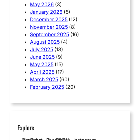
May 2026
(3)
January 2026
(5)
December 2025
(12)
November 2025
(8)
September 2025
(16)
August 2025
(4)
July 2025
(13)
June 2025
(9)
May 2025
(15)
April 2025
(17)
March 2025
(60)
February 2025
(20)
Explore