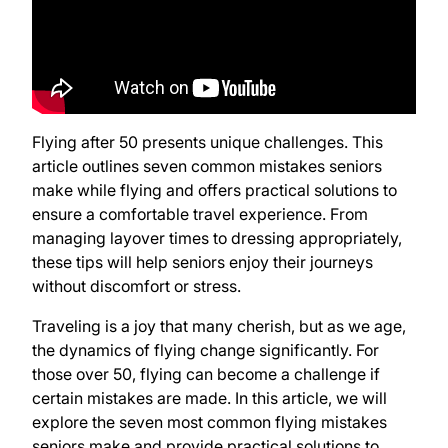
Flying after 50 presents unique challenges. This
article outlines seven common mistakes seniors
make while flying and offers practical solutions to
ensure a comfortable travel experience. From
managing layover times to dressing appropriately,
these tips will help seniors enjoy their journeys
without discomfort or stress.
Traveling is a joy that many cherish, but as we age,
the dynamics of flying change significantly. For
those over 50, flying can become a challenge if
certain mistakes are made. In this article, we will
explore the seven most common flying mistakes
seniors make and provide practical solutions to