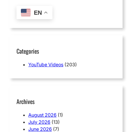
EN
Categories
YouTube Videos
(203)
Archives
August 2026
(1)
July 2026
(13)
June 2026
(7)