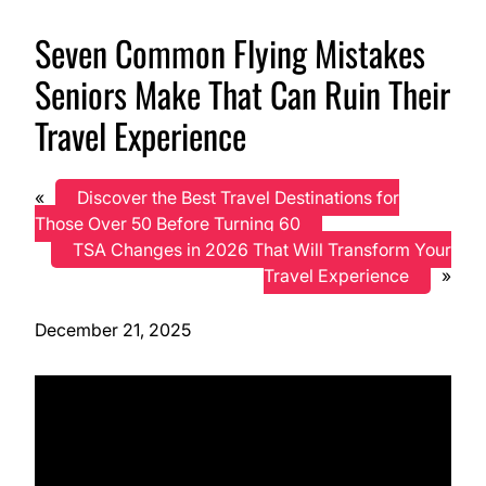
Seven Common Flying Mistakes
Seniors Make That Can Ruin Their
Travel Experience
«
Discover the Best Travel Destinations for
Those Over 50 Before Turning 60
TSA Changes in 2026 That Will Transform Your
Travel Experience
»
December 21, 2025