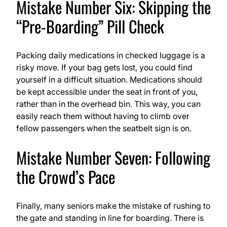
Mistake Number Six: Skipping the
“Pre-Boarding” Pill Check
Packing daily medications in checked luggage is a
risky move. If your bag gets lost, you could find
yourself in a difficult situation. Medications should
be kept accessible under the seat in front of you,
rather than in the overhead bin. This way, you can
easily reach them without having to climb over
fellow passengers when the seatbelt sign is on.
Mistake Number Seven: Following
the Crowd’s Pace
Finally, many seniors make the mistake of rushing to
the gate and standing in line for boarding. There is