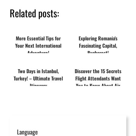
Related posts:
More Essential Tips for
Exploring Romania's
Your Next International
Fascinating Capital,
Adventure!
Bucharest!
Two Days in Istanbul,
Discover the 15 Secrets
Turkey! – Ultimate Travel
Flight Attendants Want
Itinerary
You to Know About Air
Travel
Language