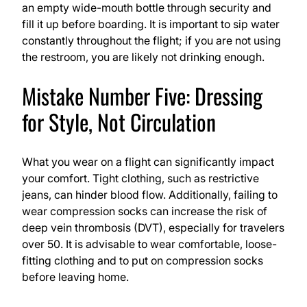
an empty wide-mouth bottle through security and
fill it up before boarding. It is important to sip water
constantly throughout the flight; if you are not using
the restroom, you are likely not drinking enough.
Mistake Number Five: Dressing
for Style, Not Circulation
What you wear on a flight can significantly impact
your comfort. Tight clothing, such as restrictive
jeans, can hinder blood flow. Additionally, failing to
wear compression socks can increase the risk of
deep vein thrombosis (DVT), especially for travelers
over 50. It is advisable to wear comfortable, loose-
fitting clothing and to put on compression socks
before leaving home.