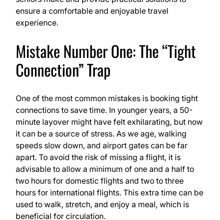
ensure a comfortable and enjoyable travel
experience.
Mistake Number One: The “Tight
Connection” Trap
One of the most common mistakes is booking tight
connections to save time. In younger years, a 50-
minute layover might have felt exhilarating, but now
it can be a source of stress. As we age, walking
speeds slow down, and airport gates can be far
apart. To avoid the risk of missing a flight, it is
advisable to allow a minimum of one and a half to
two hours for domestic flights and two to three
hours for international flights. This extra time can be
used to walk, stretch, and enjoy a meal, which is
beneficial for circulation.