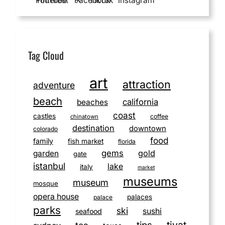
YouTube
Pinterest
Facebook
X
TikTok
Instagram
Tag Cloud
art
attraction
adventure
beach
california
beaches
coast
castles
coffee
chinatown
destination
downtown
colorado
food
family
fish market
florida
gems
gold
garden
gate
istanbul
lake
italy
market
museums
museum
mosque
opera house
palaces
palace
parks
ski
sushi
seafood
tivat