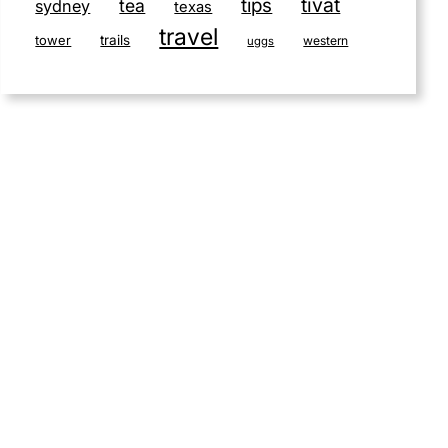
tivat
tips
tea
sydney
texas
travel
tower
trails
western
uggs