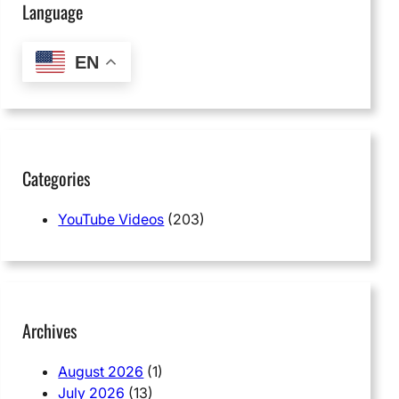
Language
EN
Categories
YouTube Videos
(203)
Archives
August 2026
(1)
July 2026
(13)