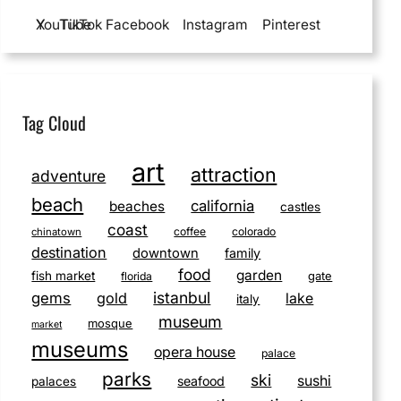
YouTube
X
TikTok
Facebook
Instagram
Pinterest
Tag Cloud
art
attraction
adventure
beach
california
beaches
castles
coast
coffee
colorado
chinatown
destination
downtown
family
food
garden
fish market
gate
florida
istanbul
gems
gold
lake
italy
museum
mosque
market
museums
opera house
palace
parks
ski
sushi
seafood
palaces