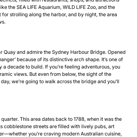
ts like the SEA LIFE Aquarium, WILD LIFE Zoo, and the
for strolling along the harbor, and by night, the area
ws.
cular Quay and admire the Sydney Harbour Bridge. Opened
nger’ because of its distinctive arch shape. It’s one of
y a decade to build. If you’re feeling adventurous, you
mic views. But even from below, the sight of the
t day, we’re going to walk across the bridge and you’ll
c quarter. This area dates back to 1788, when it was the
ts cobblestone streets are filled with lively pubs, art
inner—whether you’re craving modern Australian cuisine,