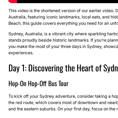
This video is the shortened version of our earlier video. 
Australia, featuring iconic landmarks, local eats, and 
Beach, this guide covers everything you need for an unfo
Sydney, Australia, is a vibrant city where sparkling ha
stands proudly beside historic landmarks. If you’re plannin
you make the most of your three days in Sydney, showcasi
experiences.
Day 1: Discovering the Heart of Syd
Hop-On Hop-Off Bus Tour
To kick off your Sydney adventure, consider taking a hop
the red route, which covers most of downtown and nearby
and the eastern suburbs. On your first day, focus on the r