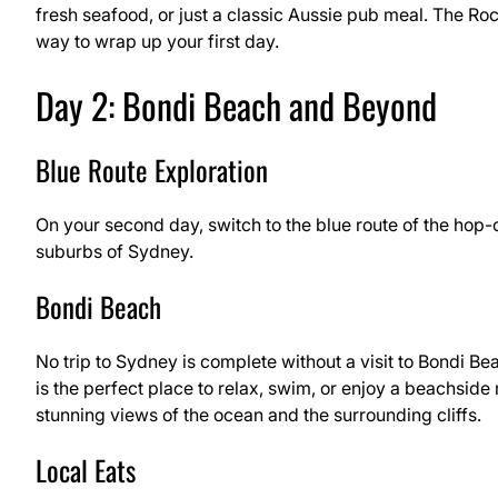
fresh seafood, or just a classic Aussie pub meal. The Roc
way to wrap up your first day.
Day 2: Bondi Beach and Beyond
Blue Route Exploration
On your second day, switch to the blue route of the hop
suburbs of Sydney.
Bondi Beach
No trip to Sydney is complete without a visit to Bondi Be
is the perfect place to relax, swim, or enjoy a beachside 
stunning views of the ocean and the surrounding cliffs.
Local Eats