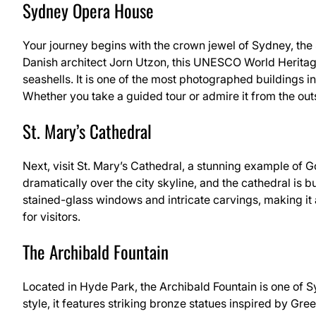
Sydney Opera House
Your journey begins with the crown jewel of Sydney, t
Danish architect Jorn Utzon, this UNESCO World Heritage 
seashells. It is one of the most photographed buildings 
Whether you take a guided tour or admire it from the out
St. Mary’s Cathedral
Next, visit St. Mary’s Cathedral, a stunning example of Got
dramatically over the city skyline, and the cathedral is bu
stained-glass windows and intricate carvings, making it 
for visitors.
The Archibald Fountain
Located in Hyde Park, the Archibald Fountain is one of 
style, it features striking bronze statues inspired by Gre