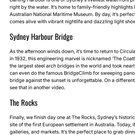
right by the water. It’s home to family-friendly highligh
Australian National Maritime Museum. By day, it’s perfect 
comes alive with vibrant nightlife and dazzling light sho
Sydney Harbour Bridge
As the afternoon winds down, it’s time to return to Cir
in 1932, this engineering marvel is nicknamed ‘The Coatha
the largest steel arch bridges in the world and took nearl
can even do the famous BridgeClimb for sweeping panora
bridge against the sunset is unforgettable. On a differen
see that in another video.
The Rocks
Finally, we finish day one at The Rocks, Sydney’s histori
site of the first European settlement in Australia. Today, i
galleries, and markets. It’s the perfect place to grab d