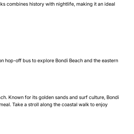
ks combines history with nightlife, making it an ideal
-on hop-off bus to explore Bondi Beach and the eastern
ach. Known for its golden sands and surf culture, Bondi
meal. Take a stroll along the coastal walk to enjoy