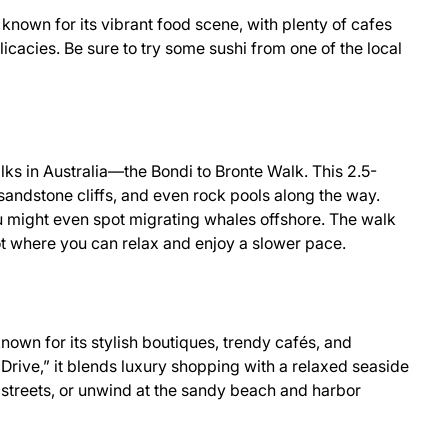
 known for its vibrant food scene, with plenty of cafes
icacies. Be sure to try some sushi from one of the local
ks in Australia—the Bondi to Bronte Walk. This 2.5-
 sandstone cliffs, and even rock pools along the way.
ight even spot migrating whales offshore. The walk
ot where you can relax and enjoy a slower pace.
own for its stylish boutiques, trendy cafés, and
Drive,” it blends luxury shopping with a relaxed seaside
fy streets, or unwind at the sandy beach and harbor