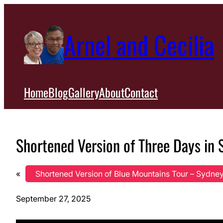
Skip
to
Arnel and Cecilia
content
Home
Blog
Gallery
About
Contact
Shortened Version of Three Days in S
«
Shortened Version of Blue Mountains Tour – Sydney,
September 27, 2025