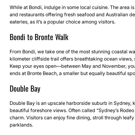
While at Bondi, indulge in some local cuisine. The area is
and restaurants offering fresh seafood and Australian del
eateries, as it’s a popular choice among visitors.
Bondi to Bronte Walk
From Bondi, we take one of the most stunning coastal wal
kilometer cliffside trail offers breathtaking ocean views,
Keep your eyes open—between May and November, you m
ends at Bronte Beach, a smaller but equally beautiful sp
Double Bay
Double Bay is an upscale harborside suburb in Sydney, kn
beautiful foreshore views. Often called “Sydney’s Rodeo 
charm. Visitors can enjoy fine dining, stroll through lea
parklands.