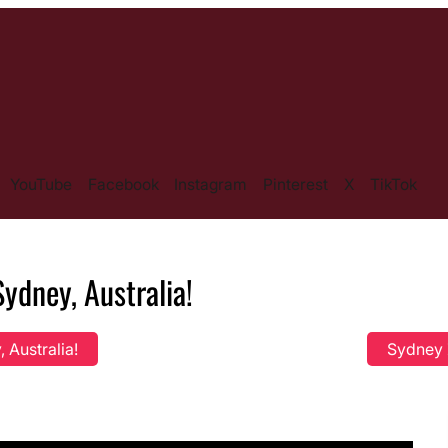
YouTube
Facebook
Instagram
Pinterest
X
TikTok
ydney, Australia!
 Australia!
Sydney Z