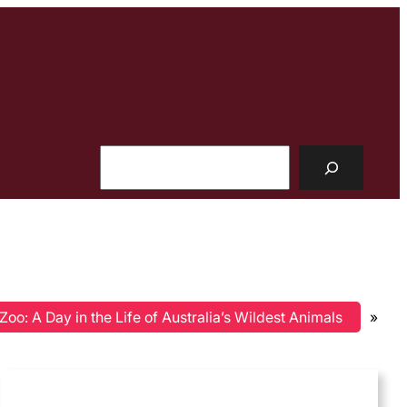
Search
oo: A Day in the Life of Australia’s Wildest Animals
»