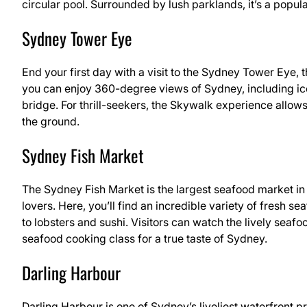
circular pool. Surrounded by lush parklands, it’s a popula
Sydney Tower Eye
End your first day with a visit to the Sydney Tower Eye, th
you can enjoy 360-degree views of Sydney, including ic
bridge. For thrill-seekers, the Skywalk experience allow
the ground.
Sydney Fish Market
The Sydney Fish Market is the largest seafood market i
lovers. Here, you’ll find an incredible variety of fresh 
to lobsters and sushi. Visitors can watch the lively seafo
seafood cooking class for a true taste of Sydney.
Darling Harbour
Darling Harbour is one of Sydney’s liveliest waterfront pr