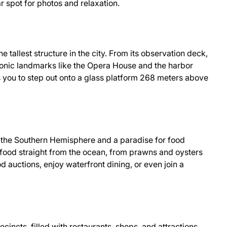
r spot for photos and relaxation.
e tallest structure in the city. From its observation deck,
onic landmarks like the Opera House and the harbor
s you to step out onto a glass platform 268 meters above
n the Southern Hemisphere and a paradise for food
seafood straight from the ocean, from prawns and oysters
od auctions, enjoy waterfront dining, or even join a
ecincts, filled with restaurants, shops, and attractions