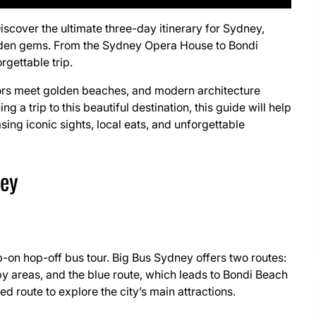
Discover the ultimate three-day itinerary for Sydney,
hidden gems. From the Sydney Opera House to Bondi
rgettable trip.
rbors meet golden beaches, and modern architecture
g a trip to this beautiful destination, this guide will help
ng iconic sights, local eats, and unforgettable
ney
-on hop-off bus tour. Big Bus Sydney offers two routes:
 areas, and the blue route, which leads to Bondi Beach
ed route to explore the city’s main attractions.