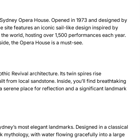
he Sydney Opera House. Opened in 1973 and designed by
site features an iconic sail-like design inspired by
in the world, hosting over 1,500 performances each year.
side, the Opera House is a must-see.
hic Revival architecture. Its twin spires rise
ilt from local sandstone. Inside, you’ll find breathtaking
a serene place for reflection and a significant landmark
Sydney’s most elegant landmarks. Designed in a classical
ek mythology, with water flowing gracefully into a large