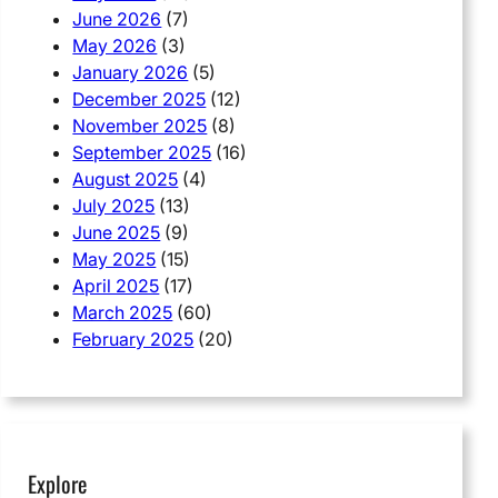
June 2026
(7)
May 2026
(3)
January 2026
(5)
December 2025
(12)
November 2025
(8)
September 2025
(16)
August 2025
(4)
July 2025
(13)
June 2025
(9)
May 2025
(15)
April 2025
(17)
March 2025
(60)
February 2025
(20)
Explore