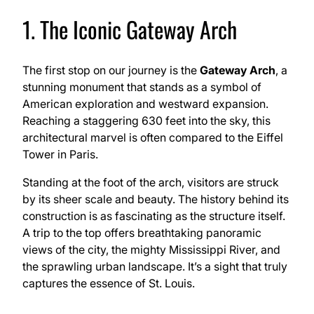
1. The Iconic Gateway Arch
The first stop on our journey is the
Gateway Arch
, a
stunning monument that stands as a symbol of
American exploration and westward expansion.
Reaching a staggering 630 feet into the sky, this
architectural marvel is often compared to the Eiffel
Tower in Paris.
Standing at the foot of the arch, visitors are struck
by its sheer scale and beauty. The history behind its
construction is as fascinating as the structure itself.
A trip to the top offers breathtaking panoramic
views of the city, the mighty Mississippi River, and
the sprawling urban landscape. It’s a sight that truly
captures the essence of St. Louis.