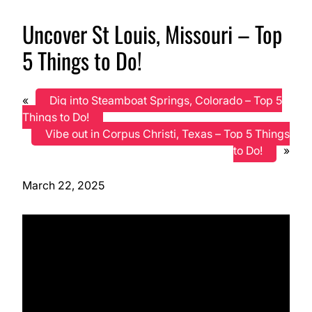
Uncover St Louis, Missouri – Top
5 Things to Do!
«
Dig into Steamboat Springs, Colorado – Top 5
Things to Do!
Vibe out in Corpus Christi, Texas – Top 5 Things
to Do!
»
March 22, 2025