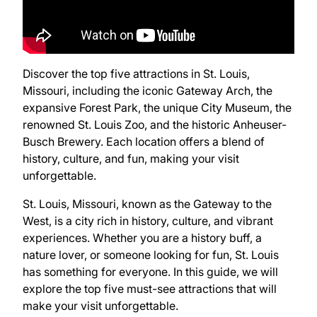
Discover the top five attractions in St. Louis,
Missouri, including the iconic Gateway Arch, the
expansive Forest Park, the unique City Museum, the
renowned St. Louis Zoo, and the historic Anheuser-
Busch Brewery. Each location offers a blend of
history, culture, and fun, making your visit
unforgettable.
St. Louis, Missouri, known as the Gateway to the
West, is a city rich in history, culture, and vibrant
experiences. Whether you are a history buff, a
nature lover, or someone looking for fun, St. Louis
has something for everyone. In this guide, we will
explore the top five must-see attractions that will
make your visit unforgettable.