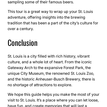
sampling some of their famous beers.
This tour is a great way to wrap up your St. Louis
adventure, offering insights into the brewing
tradition that has been a part of the city’s culture for
over a century.
Conclusion
St. Louis is a city filled with rich history, vibrant
culture, and a whole lot of heart. From the iconic
Gateway Arch to the expansive Forest Park, the
unique City Museum, the renowned St. Louis Zoo,
and the historic Anheuser-Busch Brewery, there is
no shortage of attractions to explore.
We hope this guide helps you make the most of your
visit to St. Louis. It’s a place where you can let loose,
have fun, and create memories that will last a