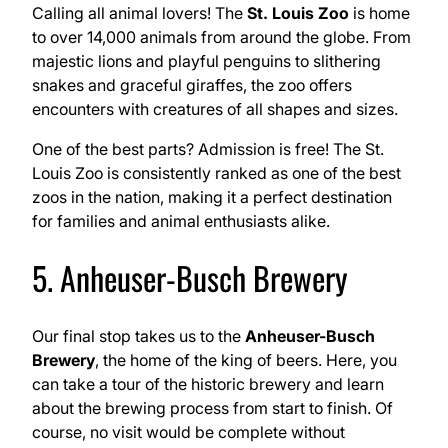
Calling all animal lovers! The
St. Louis Zoo
is home
to over 14,000 animals from around the globe. From
majestic lions and playful penguins to slithering
snakes and graceful giraffes, the zoo offers
encounters with creatures of all shapes and sizes.
One of the best parts? Admission is free! The St.
Louis Zoo is consistently ranked as one of the best
zoos in the nation, making it a perfect destination
for families and animal enthusiasts alike.
5. Anheuser-Busch Brewery
Our final stop takes us to the
Anheuser-Busch
Brewery
, the home of the king of beers. Here, you
can take a tour of the historic brewery and learn
about the brewing process from start to finish. Of
course, no visit would be complete without