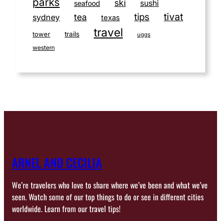
parks
ski
sushi
seafood
tivat
tips
tea
sydney
texas
travel
tower
trails
uggs
western
ARNEL AND CECILIA
We’re travelers who love to share where we’ve been and what we’ve
seen. Watch some of our top things to do or see in different cities
worldwide. Learn from our travel tips!