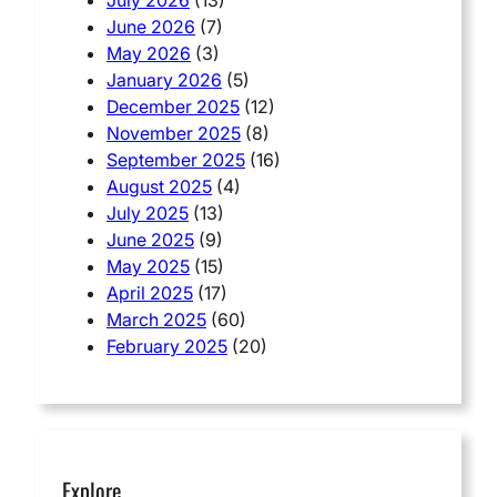
June 2026
(7)
May 2026
(3)
January 2026
(5)
December 2025
(12)
November 2025
(8)
September 2025
(16)
August 2025
(4)
July 2025
(13)
June 2025
(9)
May 2025
(15)
April 2025
(17)
March 2025
(60)
February 2025
(20)
Explore