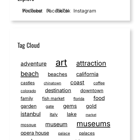
YouTube
Pinterest
Facebook
X
TikTok
Instagram
Tag Cloud
art
attraction
adventure
beach
california
beaches
coast
castles
coffee
chinatown
destination
downtown
colorado
food
family
fish market
florida
gems
gold
garden
gate
istanbul
lake
italy
market
museums
museum
mosque
opera house
palaces
palace