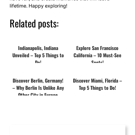
lifetime. Happy exploring!
Related posts:
Indianapolis, Indiana
Explore San Francisco
Unveiled – Top 5 Things to
California – 10 Must-See
Do!
Spots!
Discover Berlin, Germany!
Discover Miami, Florida –
– Why Berlin Is Unlike Any
Top 5 Things to Do!
Other City in Europe