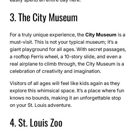
3. The City Museum
For a truly unique experience, the
City Museum
is a
must-visit. This is not your typical museum; it’s a
giant playground for all ages. With secret passages,
a rooftop Ferris wheel, a 10-story slide, and even a
real airplane to climb through, the City Museum is a
celebration of creativity and imagination.
Visitors of all ages will feel like kids again as they
explore this whimsical space. It’s a place where fun
knows no bounds, making it an unforgettable stop
on your St. Louis adventure.
4. St. Louis Zoo