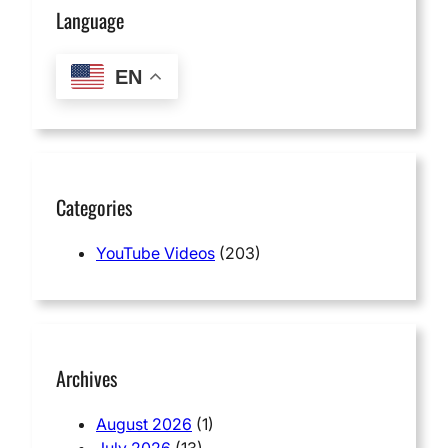
Language
EN
Categories
YouTube Videos
(203)
Archives
August 2026
(1)
July 2026
(13)