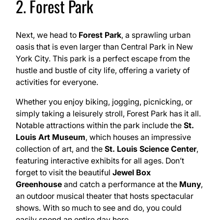
2. Forest Park
Next, we head to
Forest Park
, a sprawling urban
oasis that is even larger than Central Park in New
York City. This park is a perfect escape from the
hustle and bustle of city life, offering a variety of
activities for everyone.
Whether you enjoy biking, jogging, picnicking, or
simply taking a leisurely stroll, Forest Park has it all.
Notable attractions within the park include the
St.
Louis Art Museum
, which houses an impressive
collection of art, and the
St. Louis Science Center
,
featuring interactive exhibits for all ages. Don’t
forget to visit the beautiful
Jewel Box
Greenhouse
and catch a performance at the
Muny
,
an outdoor musical theater that hosts spectacular
shows. With so much to see and do, you could
easily spend an entire day here.