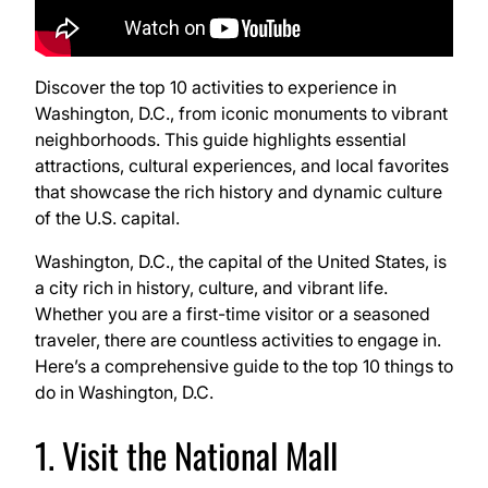
Discover the top 10 activities to experience in
Washington, D.C., from iconic monuments to vibrant
neighborhoods. This guide highlights essential
attractions, cultural experiences, and local favorites
that showcase the rich history and dynamic culture
of the U.S. capital.
Washington, D.C., the capital of the United States, is
a city rich in history, culture, and vibrant life.
Whether you are a first-time visitor or a seasoned
traveler, there are countless activities to engage in.
Here’s a comprehensive guide to the top 10 things to
do in Washington, D.C.
1. Visit the National Mall