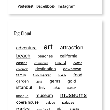
YouTube
Pinterest
Facebook
X
TikTok
Instagram
Tag Cloud
art
attraction
adventure
beach
california
beaches
coast
castles
coffee
chinatown
destination
downtown
colorado
food
family
fish market
florida
gems
gold
garden
gate
istanbul
lake
italy
market
museums
museum
mosque
opera house
palaces
palace
parks
ski
sushi
seafood