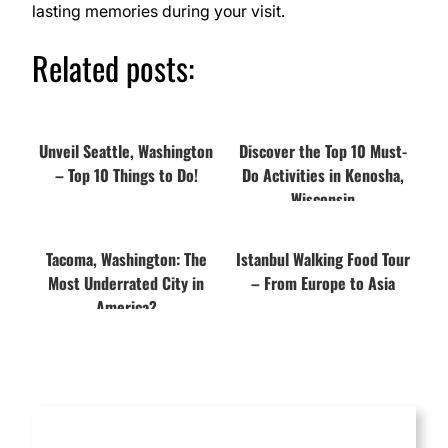
lasting memories during your visit.
Related posts:
Unveil Seattle, Washington
Discover the Top 10 Must-
– Top 10 Things to Do!
Do Activities in Kenosha,
Wisconsin
Tacoma, Washington: The
Istanbul Walking Food Tour
Most Underrated City in
– From Europe to Asia
America?