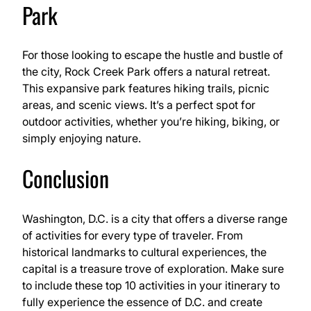
Park
For those looking to escape the hustle and bustle of
the city, Rock Creek Park offers a natural retreat.
This expansive park features hiking trails, picnic
areas, and scenic views. It’s a perfect spot for
outdoor activities, whether you’re hiking, biking, or
simply enjoying nature.
Conclusion
Washington, D.C. is a city that offers a diverse range
of activities for every type of traveler. From
historical landmarks to cultural experiences, the
capital is a treasure trove of exploration. Make sure
to include these top 10 activities in your itinerary to
fully experience the essence of D.C. and create