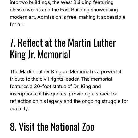
into two buildings, the West Building featuring
classic works and the East Building showcasing
modern art. Admission is free, making it accessible
for all.
7. Reflect at the Martin Luther
King Jr. Memorial
The Martin Luther King Jr. Memorial is a powerful
tribute to the civil rights leader. The memorial
features a 30-foot statue of Dr. King and
inscriptions of his quotes, providing a space for
reflection on his legacy and the ongoing struggle for
equality.
8. Visit the National Zoo