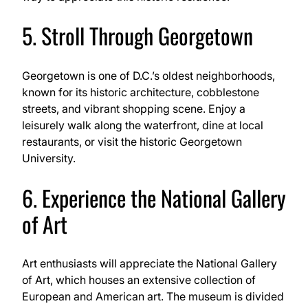
5. Stroll Through Georgetown
Georgetown is one of D.C.’s oldest neighborhoods,
known for its historic architecture, cobblestone
streets, and vibrant shopping scene. Enjoy a
leisurely walk along the waterfront, dine at local
restaurants, or visit the historic Georgetown
University.
6. Experience the National Gallery
of Art
Art enthusiasts will appreciate the National Gallery
of Art, which houses an extensive collection of
European and American art. The museum is divided