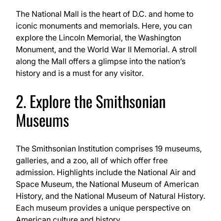
The National Mall is the heart of D.C. and home to
iconic monuments and memorials. Here, you can
explore the Lincoln Memorial, the Washington
Monument, and the World War II Memorial. A stroll
along the Mall offers a glimpse into the nation’s
history and is a must for any visitor.
2. Explore the Smithsonian
Museums
The Smithsonian Institution comprises 19 museums,
galleries, and a zoo, all of which offer free
admission. Highlights include the National Air and
Space Museum, the National Museum of American
History, and the National Museum of Natural History.
Each museum provides a unique perspective on
American culture and history.