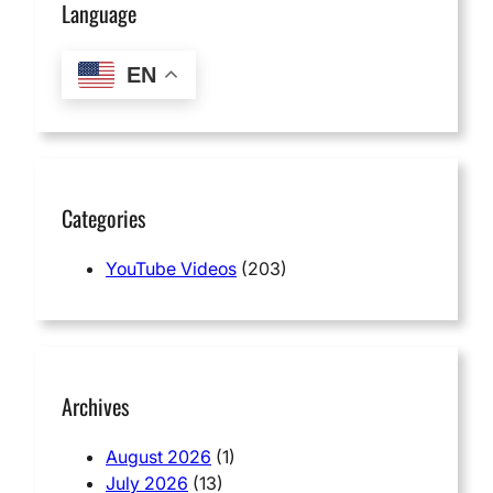
Language
EN
Categories
YouTube Videos
(203)
Archives
August 2026
(1)
July 2026
(13)