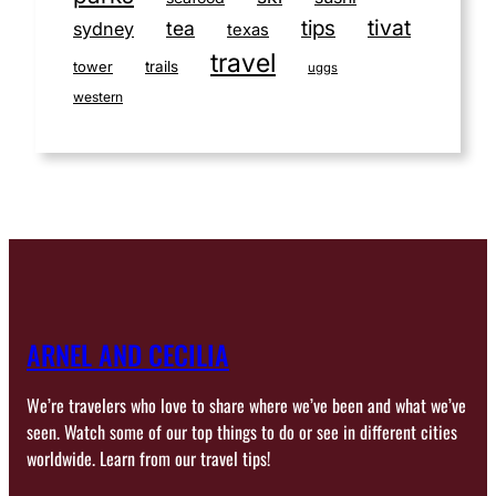
tivat
tips
tea
sydney
texas
travel
tower
trails
uggs
western
ARNEL AND CECILIA
We’re travelers who love to share where we’ve been and what we’ve
seen. Watch some of our top things to do or see in different cities
worldwide. Learn from our travel tips!