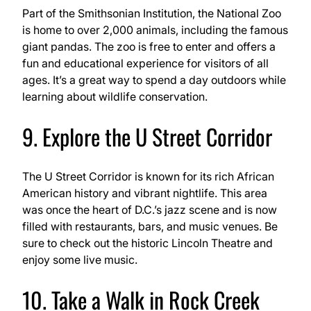
Part of the Smithsonian Institution, the National Zoo
is home to over 2,000 animals, including the famous
giant pandas. The zoo is free to enter and offers a
fun and educational experience for visitors of all
ages. It’s a great way to spend a day outdoors while
learning about wildlife conservation.
9. Explore the U Street Corridor
The U Street Corridor is known for its rich African
American history and vibrant nightlife. This area
was once the heart of D.C.’s jazz scene and is now
filled with restaurants, bars, and music venues. Be
sure to check out the historic Lincoln Theatre and
enjoy some live music.
10. Take a Walk in Rock Creek