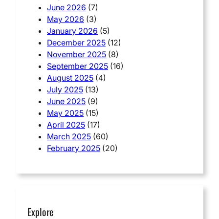
June 2026
(7)
May 2026
(3)
January 2026
(5)
December 2025
(12)
November 2025
(8)
September 2025
(16)
August 2025
(4)
July 2025
(13)
June 2025
(9)
May 2025
(15)
April 2025
(17)
March 2025
(60)
February 2025
(20)
Explore