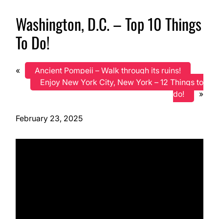
Washington, D.C. – Top 10 Things
To Do!
«
Ancient Pompeii – Walk through its ruins!
Enjoy New York City, New York – 12 Things to
do!
»
February 23, 2025