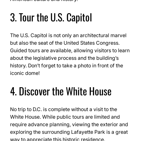
3. Tour the U.S. Capitol
The U.S. Capitol is not only an architectural marvel
but also the seat of the United States Congress.
Guided tours are available, allowing visitors to learn
about the legislative process and the building’s
history. Don’t forget to take a photo in front of the
iconic dome!
4. Discover the White House
No trip to D.C. is complete without a visit to the
White House. While public tours are limited and
require advance planning, viewing the exterior and
exploring the surrounding Lafayette Park is a great
way to appreciate this historic residence.